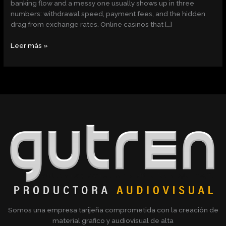
banking flow and a messy one usually shows up in three
numbers: withdrawal speed, payment fees, and the hidden
drag from exchange rates. Online casinos that […]
Leer más »
Somos una empresa tarijeña comprometida con la creación de
material grafico y audiovisual de alta