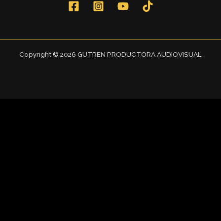
Copyright © 2026 GUTREN PRODUCTORA AUDIOVISUAL