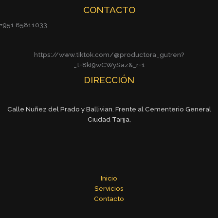
CONTACTO
+951 65811033
https://www.tiktok.com/@productora_gutren?
_t=8kI9wCWySaz&_r=1
DIRECCIÓN
Calle Nuñez del Prado y Ballivian. Frente al Cementerio General
Ciudad Tarija,
Inicio
Servicios
Contacto