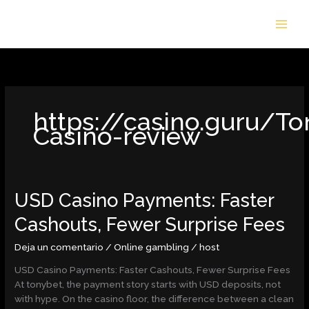
Ir
al
contenido
https://casino.guru/To
Casino-review
USD
USD Casino Payments: Faster
Casino
Cashouts, Fewer Surprise Fees
Payments:
Faster
Deja un comentario
/
Online gambling
/
host
Cashouts,
Fewer
USD Casino Payments: Faster Cashouts, Fewer Surprise Fees
Surprise
At tonybet, the payment story starts with USD deposits, not
Fees
with hype. On the casino floor, the difference between a clean