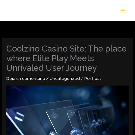
Ir
al
contenido
Coolzino Casino Site: The place
where Elite Play Meets
Unrivaled User Journey
Deja un comentario
/
Uncategorized
/ Por
host