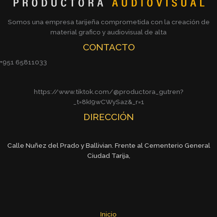
Somos una empresa tarijeña comprometida con la creación de
material grafico y audiovisual de alta
CONTACTO
+951 65811033
https://www.tiktok.com/@productora_gutren?
_t=8kI9wCWySaz&_r=1
DIRECCIÓN
Calle Nuñez del Prado y Ballivian. Frente al Cementerio General
Ciudad Tarija,
Inicio