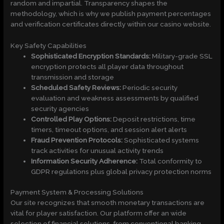
random and impartial. Transparency shapes the
methodology, which is why we publish payment percentages
and verification certificates directly within our casino website.
Key Safety Capabilities
Sophisticated Encryption Standards:
Military-grade SSL
encryption protects all player data throughout
transmission and storage
Scheduled Safety Reviews:
Periodic security
evaluation and weakness assessments by qualified
security agencies
Controlled Play Options:
Deposit restrictions, time
timers, timeout options, and session alert alerts
Fraud Prevention Protocols:
Sophisticated systems
track activities for unusual activity trends
Information Security Adherence:
Total conformity to
GDPR regulations plus global privacy protection norms
Payment System & Processing Solutions
Our site recognizes that smooth monetary transactions are
vital for player satisfaction. Our platform offer an wide
selection of financial solutions, from conventional banking