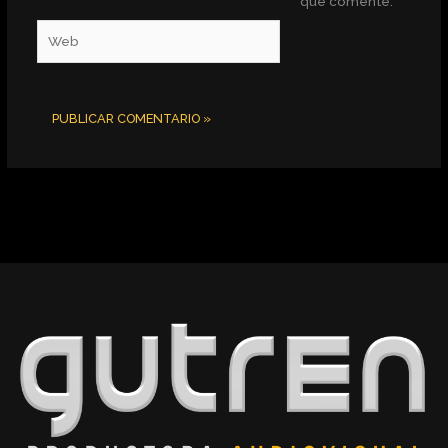
que comente.
Web