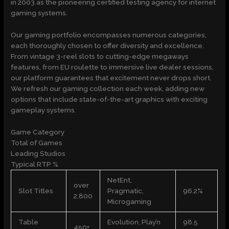
in 2003 as the pioneering certified testing agency for internet
gaming systems.
Our gaming portfolio encompasses numerous categories,
each thoroughly chosen to offer diversity and excellence.
From vintage 3-reel slots to cutting-edge megaways
features, from EU roulette to immersive live dealer sessions,
our platform guarantees that excitement never drops short.
We refresh our gaming collection each week, adding new
options that include state-of-the-art graphics with exciting
gameplay systems.
Game Category
Total of Games
Leading Studios
Typical RTP %
NetEnt,
over
Slot Titles
Pragmatic,
96.2%
2,800
Microgaming
Table
Evolution, Play’n
98.5
450+