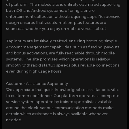
of platform. The mobile site is entirely optimized supporting
both iOS and Android systems, offering a entire
entertainment collection without requiring apps. Responsive
design ensures that visuals, motion, plus features are
seamless whether you enjoy on mobile versus tablet.
Tap inputs are intuitively crafted, ensuring browsing simple.
Account management capabilities, such as funding, payouts,
and bonus activations, are fully reachable through mobile
systems. The site promises which operations is reliably
smooth, with rapid startup speeds plus reliable connections
even during high usage hours.
Customer Assistance Superiority
We appreciate that quick, knowledgeable assistance is vital
to customer confidence. Our platform operates a complete
service system operated by trained specialists available
around the clock. Various communication methods make
certain which assistance is always available whenever
needed.