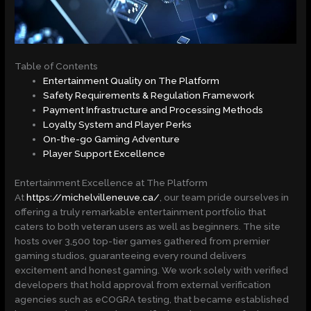
Table of Contents
Entertainment Quality on The Platform
Safety Requirements & Regulation Framework
Payment Infrastructure and Processing Methods
Loyalty System and Player Perks
On-the-go Gaming Adventure
Player Support Excellence
Entertainment Excellence at The Platform
At
https://michelvilleneuve.ca/
, our team pride ourselves in
offering a truly remarkable entertainment portfolio that
caters to both veteran users as well as beginners. The site
hosts over 3,500 top-tier games gathered from premier
gaming studios, guaranteeing every round delivers
excitement and honest gaming. We work solely with verified
developers that hold approval from external verification
agencies such as eCOGRA testing, that became established