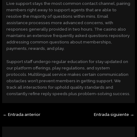
Live support stays the most common contact channel, pairing
members right away to support agents that are able to
resolve the majority of questions within mins. Email
assistance processes more advanced concerns, with
responses generally provided in two hours. The casino also
maintains an extensive frequently asked questions repository
addressing common questions about memberships,
payments, rewards, and play.
Support staff undergo regular education for stay updated on
our platform offerings, play regulations, and system
protocols. Multilingual service makes certain communication
obstacles won’t prevent members in getting support. We
track all interactions for uphold quality standards and
constantly refine reply speeds plus problem-solving success.
←
Entrada anterior
Entrada siguiente
→