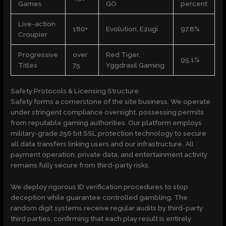
Games
GO
percent
Live-action
180+
Evolution, Ezugi
97.8%
Croupier
Progressive
over
Red Tiger,
95.1%
Titles
75
Yggdrasil Gaming
Safety Protocols & Licensing Structure
Safety forms a cornerstone of the site business. We operate
under stringent compliance oversight, possessing permits
from reputable gaming authorities. Our platform employs
military-grade 256 bit SSL protection technology to secure
all data transfers linking users and our infrastructure. All
payment operation, private data, and entertainment activity
remains fully secure from third-party risks.
We deploy rigorous ID verification procedures to stop
deception while guarantee controlled gambling. The
random digit systems receive regular audits by third-party
third parties, confirming that each play result is entirely