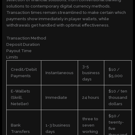
solutions to contemporary digital currency methods.
Transaction times remain streamlined to make certain which
payments show immediately in player wallets, while
withdrawals get handled with optimal effectiveness.
Transaction Method
Deposit Duration
Payout Time
Limits
3-5
Credit/Debit
$10 /
Instantaneous
business
Payments
$5,000
days
E-Wallets
$10 / ten
(Skrill,
Immediate
24 hours
thousand
Neteller)
dollars
$50 /
three to
twenty-
Bank
1-3 business
seven
five
Transfers
days
working
thousand