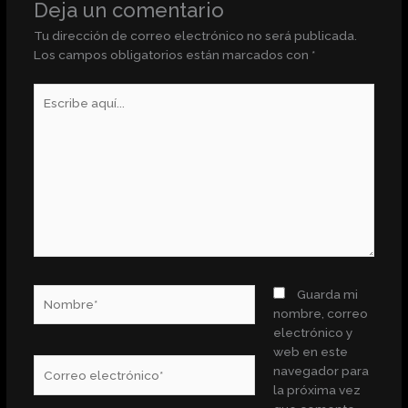
Deja un comentario
Tu dirección de correo electrónico no será publicada.
Los campos obligatorios están marcados con
*
Escribe
aquí...
Nombre*
Guarda mi
nombre, correo
electrónico y
web en este
Correo
navegador para
electrónico*
la próxima vez