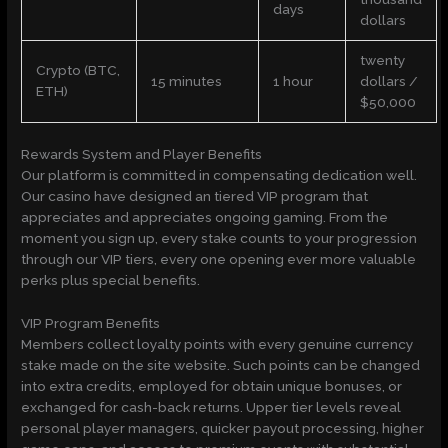
days
dollars
twenty
Crypto (BTC,
15 minutes
1 hour
dollars /
ETH)
$50,000
Rewards System and Player Benefits
Our platform is committed in compensating dedication well.
Our casino have designed an tiered VIP program that
appreciates and appreciates ongoing gaming. From the
moment you sign up, every stake counts to your progression
through our VIP tiers, every one opening ever more valuable
perks plus special benefits.
VIP Program Benefits
Members collect loyalty points with every genuine currency
stake made on the site website. Such points can be changed
into extra credits, employed for obtain unique bonuses, or
exchanged for cash-back returns. Upper tier levels reveal
personal player managers, quicker payout processing, higher