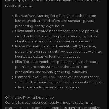
game caps, and access to premium events with substantial
reward amounts.
Bronze Rank:
Starting tier offering 1% cash-back on
losses, weekly reload offers, and standard payout
processing in forty-eight hours
Silver Rank:
Elevated benefits featuring two percent
cash-back, each month surprise rewards, expedited
client support, and custom anniversary presents
Premium Level:
Enhanced benefits with 3% rebate,
personal player representative, payout times within 24
hours, plus exclusive tournament access
Elite Tier:
Elite membership featuring 5% cash-back,
premium presents, 24-hour cashouts, tailored
promotions, and special gathering invitations
Diamond Level:
Top level with seven percent rebate,
dedicated personal support, instant cashouts, bespoke
offers, plus exclusive vacation packages
On-the-go Playing Experience
Our site has put resources heavily in mobile systems for
guarantee users experience seamless gaming irrespective