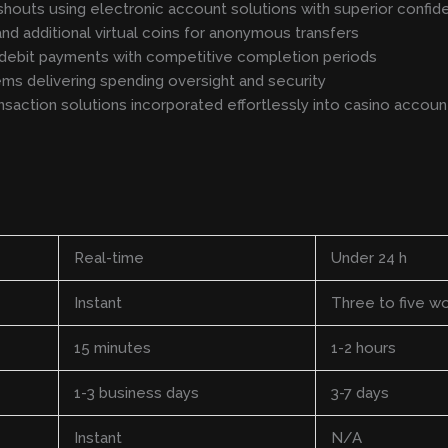
houts using electronic account solutions with superior confident
and additional virtual coins for anonymous transfers
debit payments with competitive completion periods
 delivering spending oversight and security
nsaction solutions incorporated effortlessly into casino accoun
Real-time
Under 24 h
Instant
Three to five wo
15 minutes
1-2 hours
1-3 business days
3-7 days
Instant
N/A