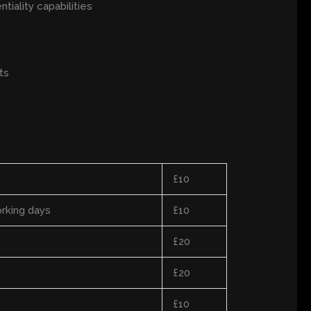
iality capabilities
ts
£10
rking days
£10
£20
£20
£10