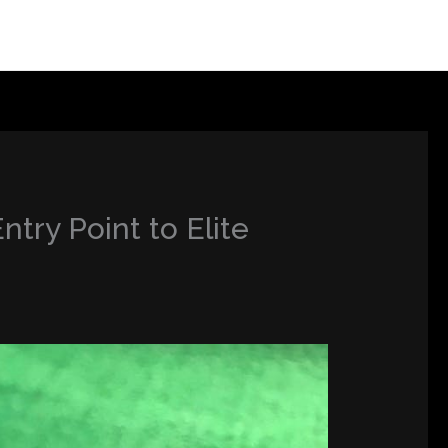
Inicio
Servicios
Contacto
try Point to Elite