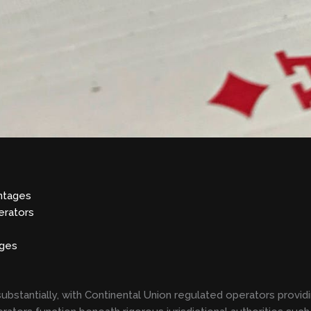
ntages
erators
ages
bstantially, with Continental Union regulated operators providi