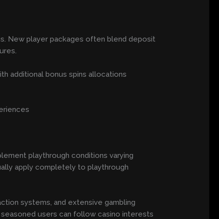
ngs. New player packages often blend deposit
ures.
th additional bonus spins allocations
periences
plement playthrough conditions varying
ally apply completely to playthrough
action systems, and extensive gambling
y seasoned users can follow casino interests