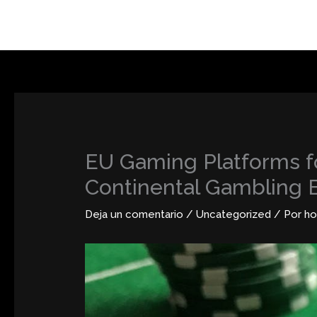
Ir
al
contenido
EU Gaming Platforms fo
Continental Gambling 
Deja un comentario
/
Uncategorized
/ Por
ho