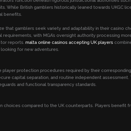
rators function beneath rigorous jurisdictional authorities su
s. While British gamblers historically leaned towards UKGC li
l benefits.
e that gamblers seek variety and adaptability in their casino c
l requirements, with MGA’s oversight authority processing mor
ctor reports.
malta online casinos accepting UK players
combine
 looking for new adventures.
 player protection procedures required by their corresponding 
cure capital separation, and routine independent assessment. T
feguards and functional transparency standards.
s
tion choices compared to the UK counterparts. Players benefit 