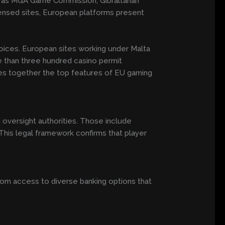
ch as MGA Game Commission, Gibraltarian
censed sites, European platforms present
hoices. European sites working under Malta
e than three hundred casino permit
s together the top features of EU gaming
oversight authorities. Those include
his legal framework confirms that player
from access to diverse banking options that