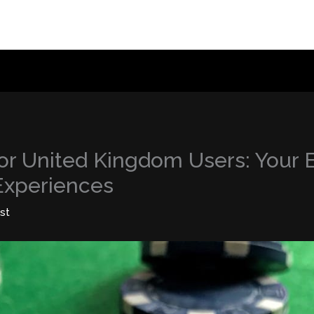
r United Kingdom Users: Your En
Experiences
st