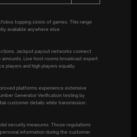
tfolios topping 1000s of games. This range
ntly available anywhere else.
ections. Jackpot payout networks connect
ure amounts. Live host rooms broadcast expert
ce players and high players equally.
pproved platforms experience extensive
umber Generator Verification testing by
ial customer details while transmission.
olid security measures. Those regulations
 personal information during the customer