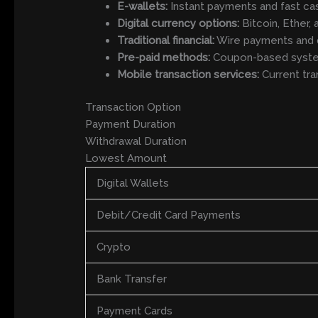
E-wallets:
Instant payments and fast cas
Digital currency options:
Bitcoin, Ether, 
Traditional financial:
Wire payments and 
Pre-paid methods:
Coupon-based systems
Mobile transaction services:
Current tra
Transaction Option
Payment Duration
Withdrawal Duration
Lowest Amount
Digital Wallets
Debit/Credit Card Payments
Crypto
Bank Transfer
Payment Cards