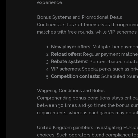
experience.
Bonus Systems and Promotional Deals
Continental sites set themselves through inn
matches with free rounds, while VIP schemes
New player offers:
Multiple-tier payment
Reload offers:
Regular payment matches
Rebate systems:
Percent-based rebate
VIP schemes:
Special perks such as pri
Competition contests:
Scheduled tourn
Wagering Conditions and Rules
Comprehending bonus conditions stays critical
between 30 times and 50 times the bonus sum,
requirements, whereas card games may count
United Kingdom gamblers investigating EU-lic
choices. Such operators blend compliance legi