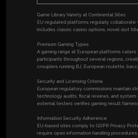
Game Library Variety at Continental Sites
EU regulated platforms regularly collaborate 
includes classic casino options, novel slot tit
Premium Gaming Types
A gaming range at European platforms caters
participants throughout several regions, crea
croupiers running BJ, European roulette, bacca
Security and Licensing Criteria
European regulatory commissions maintain st
technology audits, fiscal reviews, and system 
external testers verifies gaming result fairn
Information Security Adherence
EU-based sites comply to GDPR Privacy Protec
require open information handling procedures,