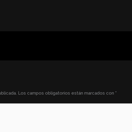
blicada.
Los campos obligatorios están marcados con
*