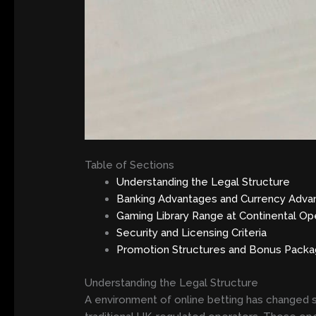
Table of Sections
Understanding the Legal Structure
Banking Advantages and Currency Adva
Gaming Library Range at Continental Op
Security and Licensing Criteria
Promotion Structures and Bonus Pack
Understanding the Legal Structure
A environment of online betting has changed su