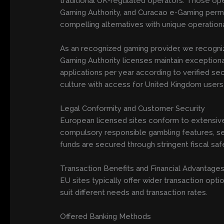
traditional UK-regulated operators. Those ope
Gaming Authority, and Curacao e-Gaming permit
compelling alternatives with unique operationa
As an recognized gaming provider, we recogniz
Gaming Authority licenses maintain exceptiona
applications per year according to verified se
culture with access for United Kingdom users
Legal Conformity and Customer Security
European licensed sites conform to extensive
compulsory responsible gambling features, se
funds are secured through stringent fiscal sa
Transaction Benefits and Financial Advantage
EU sites typically offer wider transaction op
suit different needs and transaction rates.
Offered Banking Methods