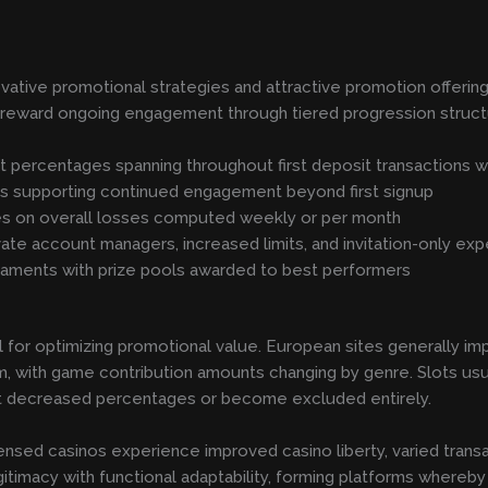
ovative promotional strategies and attractive promotion offeri
 reward ongoing engagement through tiered progression struct
 percentages spanning throughout first deposit transactions wi
 supporting continued engagement beyond first signup
s on overall losses computed weekly or per month
vate account managers, increased limits, and invitation-only ex
aments with prize pools awarded to best performers
 for optimizing promotional value. European sites generally im
 with game contribution amounts changing by genre. Slots usu
 decreased percentages or become excluded entirely.
ensed casinos experience improved casino liberty, varied trans
timacy with functional adaptability, forming platforms whereb