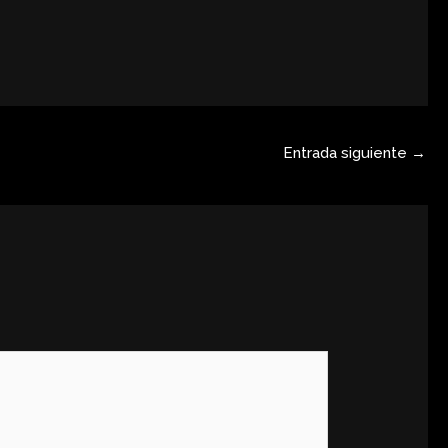
Entrada siguiente
→