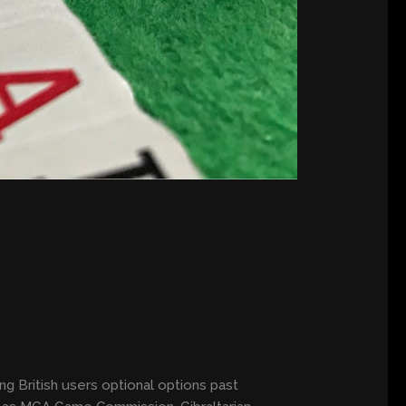
ng British users optional options past