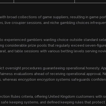
with broad collections of game suppliers, resulting in game por
les, live croupier sessions, and niche gambling choices infreque
 to experienced gamblers wanting choice outside standard sel
ting considerable prize pools that regularly exceed seven-fig
rat, and table sessions with various betting levels serving novi
rict oversight procedures guaranteeing operational honesty. A
fairness evaluations ahead of receiving operational approval. N
ess, whereas encryption encryption systems safeguards confident
tion Rules criteria, offering United Kingdom customers with s
 safe keeping systems, and defined keeping rules that protect