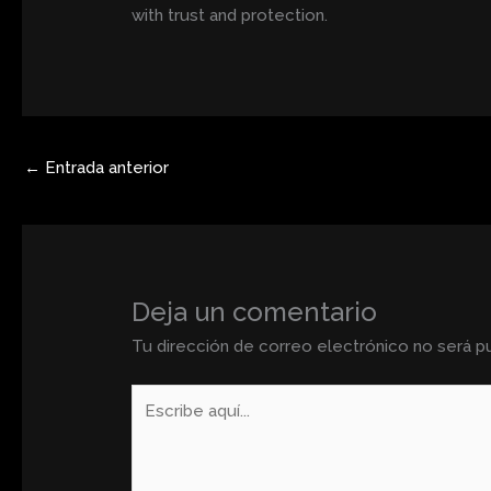
with trust and protection.
←
Entrada anterior
Deja un comentario
Tu dirección de correo electrónico no será pu
Escribe
aquí...