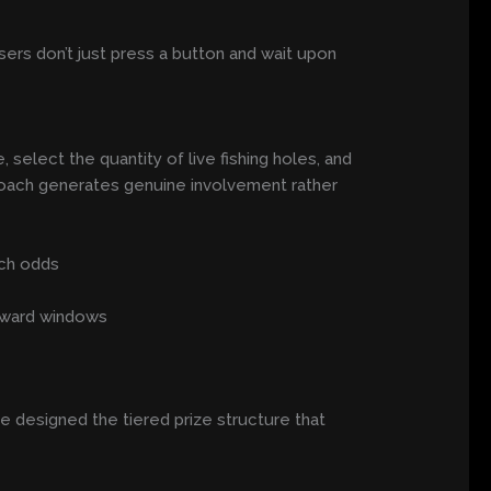
ers don’t just press a button and wait upon
select the quantity of live fishing holes, and
proach generates genuine involvement rather
tch odds
reward windows
ve designed the tiered prize structure that