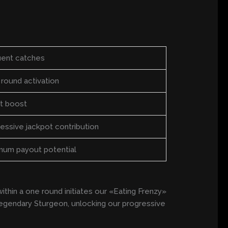
uent catches
 round activation
t boost
essive jackpot contribution
mum payout potential
thin a one round initiates our «Eating Frenzy»
Legendary Sturgeon, unlocking our progressive