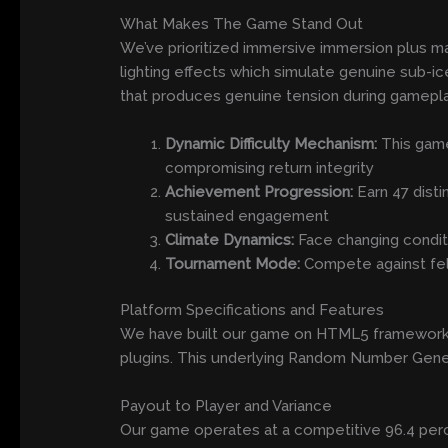
What Makes The Game Stand Out
We’ve prioritized immersive immersion plus m
lighting effects which simulate genuine sub-i
that produces genuine tension during gamepla
Dynamic Difficulty Mechanism:
This game
compromising return integrity
Achievement Progression:
Earn 47 dist
sustained engagement
Climate Dynamics:
Face changing conditio
Tournament Mode:
Compete against fell
Platform Specifications and Features
We have built our game on HTML5 framework,
plugins. This underlying Random Number Genera
Payout to Player and Variance
Our game operates at a competitive 96.4 percent