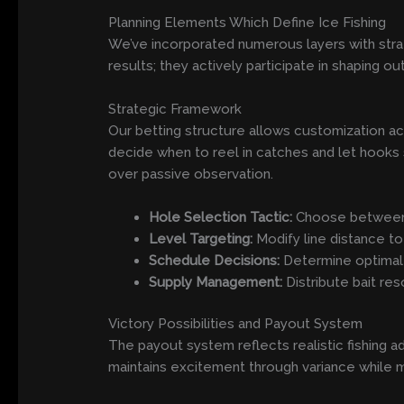
Planning Elements Which Define Ice Fishing
We’ve incorporated numerous layers with strat
results; they actively participate in shaping 
Strategic Framework
Our betting structure allows customization acr
decide when to reel in catches and let hooks
over passive observation.
Hole Selection Tactic:
Choose between o
Level Targeting:
Modify line distance to
Schedule Decisions:
Determine optimal 
Supply Management:
Distribute bait re
Victory Possibilities and Payout System
The payout system reflects realistic fishing a
maintains excitement through variance while ma