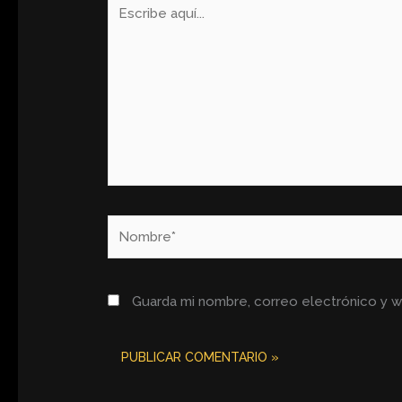
Escribe
aquí...
Nombre*
Guarda mi nombre, correo electrónico y 