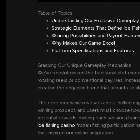
Table of Topics
Understanding Our Exclusive Gameplay
Strategic Elements That Define Ice Fis
Winning Possibilities and Payout Frame
Why Makes Our Game Excel
Platform Specifications and Features
Grasping Our Unique Gameplay Mechanics
We’ve revolutionized the traditional slot expe
rotating reels or conventional paylines. Inste
creating the engaging blend that attracts to a
The core mechanic revolves about drilling gaps 
winning prospect, and users must choose how 
potential rewards, making each session distinc
ice fishing casino
frozen fishing participation 
that inspired our online adaptation.