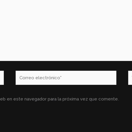
Correo
W
electrónico*
web en este navegador para la próxima vez que comente.