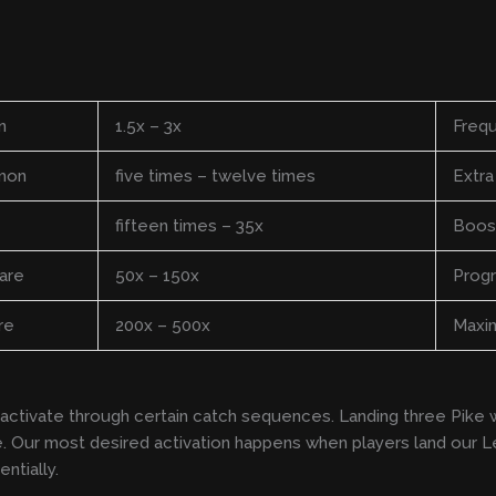
n
1.5x – 3x
Freq
mon
five times – twelve times
Extra
fifteen times – 35x
Boos
Rare
50x – 150x
Progr
re
200x – 500x
Maxi
ctivate through certain catch sequences. Landing three Pike wi
e. Our most desired activation happens when players land our 
ntially.