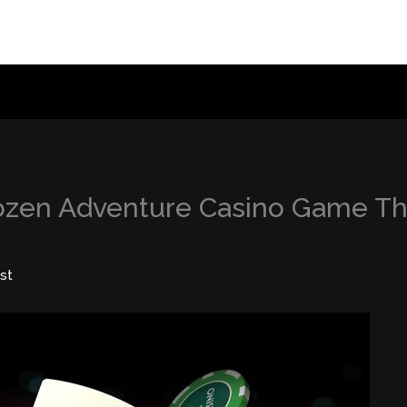
Frozen Adventure Casino Game T
st