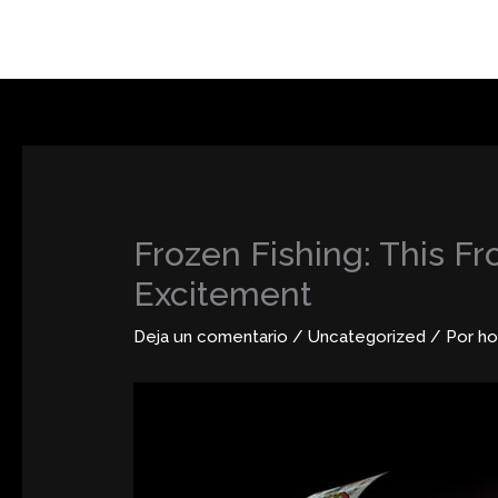
Ir
al
contenido
Frozen Fishing: This 
Excitement
Deja un comentario
/
Uncategorized
/ Por
ho