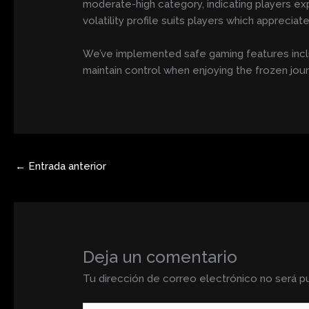
moderate-high category, indicating players ex
volatility profile suits players which appreciat
We’ve implemented safe gaming features includi
maintain control when enjoying the frozen jou
←
Entrada anterior
Deja un comentario
Tu dirección de correo electrónico no será pu