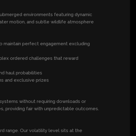
c submerged environments featuring dynamic
water motion, and subtle wildlife atmosphere
 to maintain perfect engagement excluding
plex ordered challenges that reward
nd haul probabilities
s and exclusive prizes
ystems without requiring downloads or
s, providing fair with unpredictable outcomes.
 range. Our volatility level sits at the