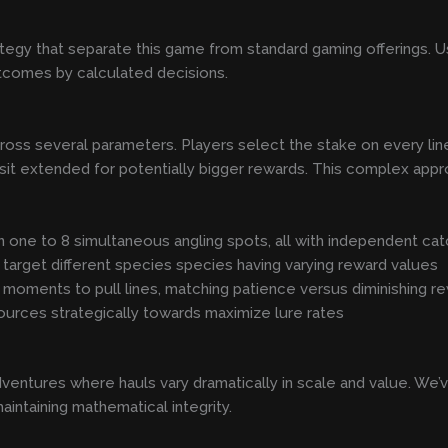
egy that separate this game from standard gaming offerings. Us
outcomes by calculated decisions.
oss several parameters. Players select the stake on every line, 
 sit extended for potentially bigger rewards. This complex ap
ne to 8 simultaneous angling spots, all with independent ca
 target different species species having varying reward values
moments to pull lines, matching patience versus diminishing 
sources strategically towards maximize lure rates
dventures where hauls vary dramatically in scale and value. We’
intaining mathematical integrity.