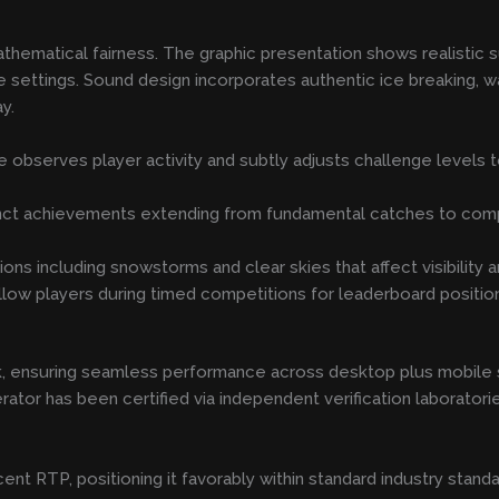
athematical fairness. The graphic presentation shows realisti
ce settings. Sound design incorporates authentic ice breaking, 
y.
 observes player activity and subtly adjusts challenge levels
inct achievements extending from fundamental catches to com
ns including snowstorms and clear skies that affect visibility a
ow players during timed competitions for leaderboard position
 ensuring seamless performance across desktop plus mobile s
tor has been certified via independent verification laboratorie
 RTP, positioning it favorably within standard industry standard