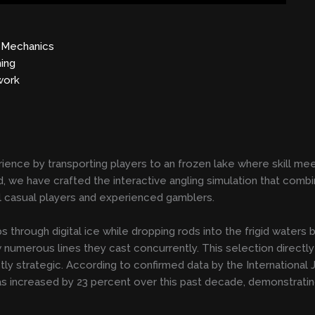
 Mechanics
hing
work
rience by transporting players to an frozen lake where skill mee
ad, we have crafted the interactive angling simulation that com
ll casual players and experienced gamblers.
through digital ice while dropping rods into the frigid waters be
numerous lines they cast concurrently. This selection directly
tly strategic. According to confirmed data by the International 
has increased by 23 percent over this past decade, demonstrating