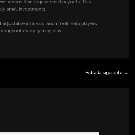
ns versus than regular small payouts. This
vely small investments.
t adjustable intervals. Such tools help players
throughout every gaming play.
Entrada siguiente
→