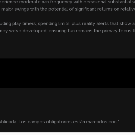
perience moderate win frequency with occasional substantial wi
e major swings with the potential of significant returns on relati
ng play timers, spending limits, plus reality alerts that show a
rney we’ve developed, ensuring fun remains the primary focus 
blicada.
Los campos obligatorios están marcados con
*