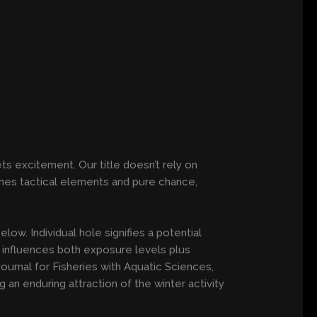
ts excitement. Our title doesn’t rely on
bines tactical elements and pure chance,
low. Individual hole signifies a potential
 influences both exposure levels plus
Journal for Fisheries with Aquatic Sciences,
 an enduring attraction of the winter activity