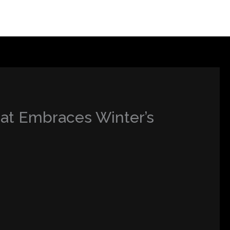
Inicio
Servicios
Contacto
hat Embraces Winter’s