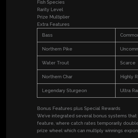
Fish Species
Rarity Level
Prize Multiplier
Extra Features
Bass
Commo
Northern Pike
Uncom
Water Trout
Scarce
Northern Char
Highly 
Legendary Sturgeon
Ultra Ra
Bonus Features plus Special Rewards
We’ve integrated several bonus systems that a
feature, where catch rates temporarily doubl
prize wheel which can multiply winnings expone