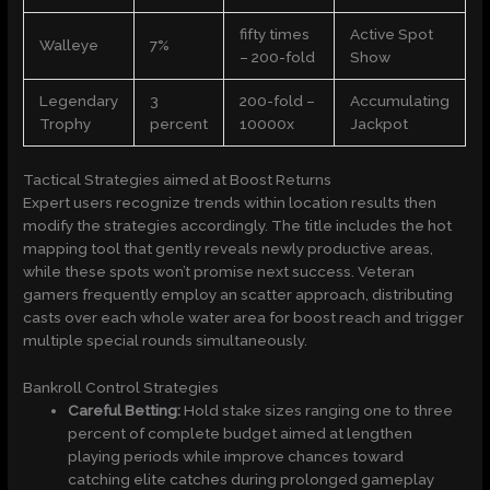
fifty times
Active Spot
Walleye
7%
– 200-fold
Show
Legendary
3
200-fold –
Accumulating
Trophy
percent
10000x
Jackpot
Tactical Strategies aimed at Boost Returns
Expert users recognize trends within location results then
modify the strategies accordingly. The title includes the hot
mapping tool that gently reveals newly productive areas,
while these spots won’t promise next success. Veteran
gamers frequently employ an scatter approach, distributing
casts over each whole water area for boost reach and trigger
multiple special rounds simultaneously.
Bankroll Control Strategies
Careful Betting:
Hold stake sizes ranging one to three
percent of complete budget aimed at lengthen
playing periods while improve chances toward
catching elite catches during prolonged gameplay