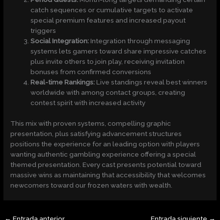
catch sequences or cumulative targets to activate
special premium features and increased payout
triggers
Social Integration:
Integration through messaging
systems lets gamers toward share impressive catches
plus invite others to join play, receiving invitation
bonuses from confirmed conversions
Real-time Rankings:
Live standings reveal best winners
worldwide with among contact groups, creating
contest spirit with increased activity
This mix with proven systems, compelling graphic
presentation, plus satisfying advancement structures
positions the experience for an leading option with players
wanting authentic gambling experience offering a special
themed presentation. Every cast presents potential toward
massive wins as maintaining that accessibility that welcomes
newcomers toward our frozen waters with wealth.
←
Entrada anterior
Entrada siguiente
→