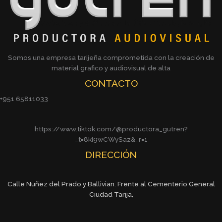
Somos una empresa tarijeña comprometida con la creación de
material grafico y audiovisual de alta
CONTACTO
+951 65811033
https://www.tiktok.com/@productora_gutren?
_t=8kI9wCWySaz&_r=1
DIRECCIÓN
Calle Nuñez del Prado y Ballivian. Frente al Cementerio General
Ciudad Tarija,