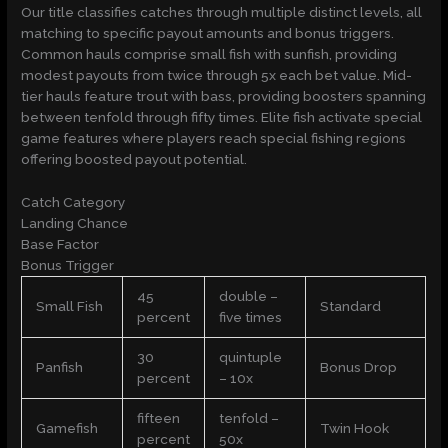
Our title classifies catches through multiple distinct levels, all
matching to specific payout amounts and bonus triggers.
Common hauls comprise small fish with sunfish, providing
modest payouts from twice through 5x each bet value. Mid-
tier hauls feature trout with bass, providing boosters spanning
between tenfold through fifty times. Elite fish activate special
game features where players reach special fishing regions
offering boosted payout potential.
Catch Category
Landing Chance
Base Factor
Bonus Trigger
45
double –
Small Fish
Standard
percent
five times
30
quintuple
Panfish
Bonus Drop
percent
– 10x
fifteen
tenfold –
Gamefish
Twin Hook
percent
50x