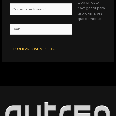
web en este
Correo
navegador para
electrónico*
la próxima vez
que comente.
Web