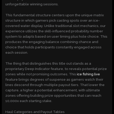
unforgettable winning sessions.
This fundamental structure centers upon the unique matrix
structure in which gamers pick casting spots over an ice-
covered water display. Unlike traditional slot mechanics, our
experience utilizes the skill-influenced probability number
system to adapts based on user timing plus hole choice. This
produces the engaging balance combining chance and
choice that holds participants constantly engaged across
each session.
The thing that distinguishes this title out stands as a
proprietary Deep Indicator feature, to reveals potential prize
zones while not promising outcomes. This
ice fishing live
feature brings degrees of suspense as gamers watch their
lines descend through multiple payout tiers. That lower the
capture, a higher a potential enhancement, with ultimate
zones offering building prize opportunities that can reach
10,000x each starting stake.
Haul Categories and Payout Tables