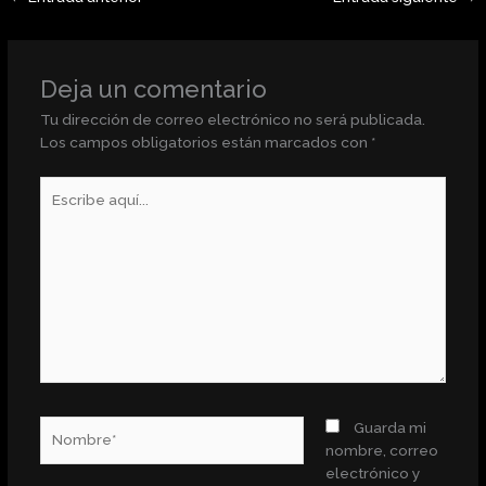
Deja un comentario
Tu dirección de correo electrónico no será publicada.
Los campos obligatorios están marcados con
*
Escribe
aquí...
Nombre*
Guarda mi
nombre, correo
electrónico y