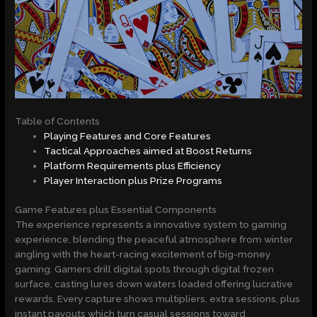
Table of Contents
Playing Features and Core Features
Tactical Approaches aimed at Boost Returns
Platform Requirements plus Efficiency
Player Interaction plus Prize Programs
Game Features plus Essential Components
The experience represents a innovative system to gaming
experience, blending the peaceful atmosphere from winter
angling with the heart-racing excitement of big-money
gaming. Gamers drill digital spots through digital frozen
surface, casting lures down waters loaded offering lucrative
rewards. Every capture shows multipliers, extra sessions, plus
instant payouts which turn casual sessions toward