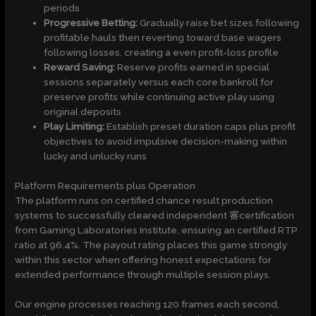
periods
Progressive Betting:
Gradually raise bet sizes following
profitable hauls then reverting toward base wagers
following losses, creating a even profit-loss profile
Reward Saving:
Reserve profits earned in special
sessions separately versus each core bankroll for
preserve profits while continuing active play using
original deposits
Play Limiting:
Establish preset duration caps plus profit
objectives to avoid impulsive decision-making within
lucky and unlucky runs
Platform Requirements plus Operation
The platform runs on certified chance result production
systems to successfully cleared independent 審certification
from Gaming Laboratories Institute, ensuring an certified RTP
ratio at 96.4%. The payout rating places this game strongly
within this sector when offering honest expectations for
extended performance through multiple session plays.
Our engine processes reaching 120 frames each second,