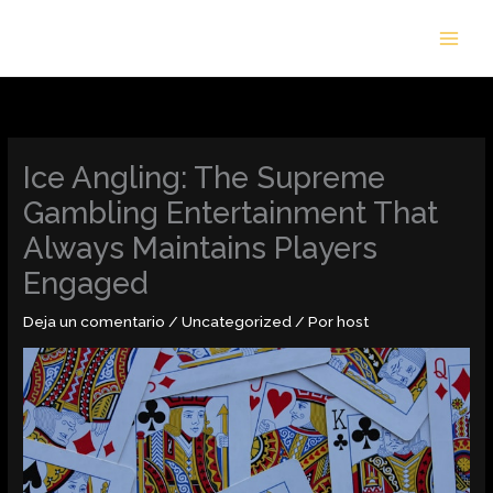
Ir
al
contenido
Ice Angling: The Supreme
Gambling Entertainment That
Always Maintains Players
Engaged
Deja un comentario
/
Uncategorized
/ Por
host