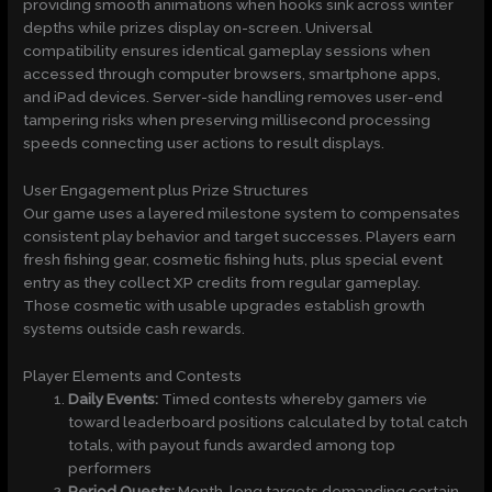
providing smooth animations when hooks sink across winter
depths while prizes display on-screen. Universal
compatibility ensures identical gameplay sessions when
accessed through computer browsers, smartphone apps,
and iPad devices. Server-side handling removes user-end
tampering risks when preserving millisecond processing
speeds connecting user actions to result displays.
User Engagement plus Prize Structures
Our game uses a layered milestone system to compensates
consistent play behavior and target successes. Players earn
fresh fishing gear, cosmetic fishing huts, plus special event
entry as they collect XP credits from regular gameplay.
Those cosmetic with usable upgrades establish growth
systems outside cash rewards.
Player Elements and Contests
Daily Events:
Timed contests whereby gamers vie
toward leaderboard positions calculated by total catch
totals, with payout funds awarded among top
performers
Period Quests:
Month-long targets demanding certain