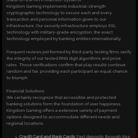
Kingdom Gaming implements industrial-strength
cryptographic technology to secure each and every
transaction and personal information given to our
infrastructure. Our security infrastructure employs SSL
technology with military-grade encryption, the exact
technology employed by banking entities internationally.
Frequent reviews performed by third-party testing firms verify
the integrity of our tested RNG digit algorithms and prize
rates. Those verifications confirm that play results continue
random and fair, providing each participant an equal chance
to triumph.
Financial Solutions
We certainly recognize that accessible and protected
banking solutions form the foundation of user happiness.
Kingdom Gaming offers a extensive variety of payment
options designed to accommodate different needs and
regional locations.
Credit Card and Bank Cards:
Fast deposits through Visa