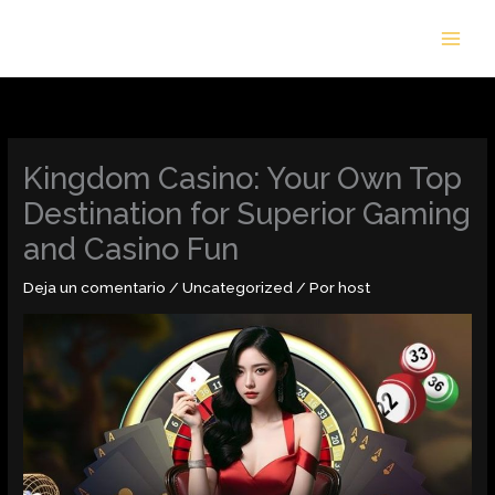
Ir
al
contenido
Kingdom Casino: Your Own Top
Destination for Superior Gaming
and Casino Fun
Deja un comentario
/
Uncategorized
/ Por
host