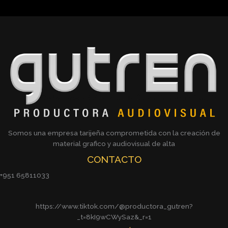
Somos una empresa tarijeña comprometida con la creación de
material grafico y audiovisual de alta
CONTACTO
+951 65811033
https://www.tiktok.com/@productora_gutren?
_t=8kI9wCWySaz&_r=1