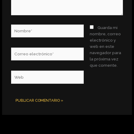
Nombre*
Guarda mi
nombre, correo
electrónico y
web en este
Correo
navegador para
electrónico*
la próxima vez
que comente.
Web