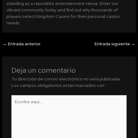
standing as a reputable entertainment venue. Enter our
vibrant community today and find out why thousands of
players select Kingdom Casino for their personal casino
needs.
←
Entrada anterior
Entrada siguiente
→
Deja un comentario
Tu dirección de correo electrónico no será publicada.
Los campos obligatorios están marcados con
*
Escribe
aquí...