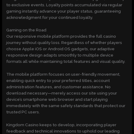
to exclusive events. Loyalty points accumulated via regular
gaming instantly advance your player status, guaranteeing
acknowledgment for your continued loyalty.
Gaming on the Road
Our responsive mobile platform provides the full casino
journey without quality loss. Regardless of whether players
choose Apple iOS or Android OS gadgets, our adaptive
responsive design adapts smoothly to multiple device
formats all while maintaining total features and visual quality.
The mobile platform focuses on user-friendly movement,
enabling quick entry to your preferred titles, account
administration features, and customer assistance. No
download necessary—merely access our site using your
device’s smartphone web browser and start playing
immediately with the same safety standards that protect our
trusted PC users.
Kingdom Casino keeps to develop, incorporating player
feedback and technical innovations to uphold our leading