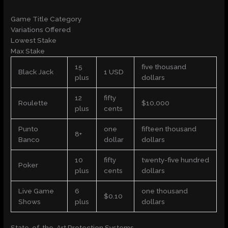
Game Title Category
Variations Offered
Lowest Stake
Max Stake
15
five thousand
Black Jack
1 USD
plus
dollars
12
fifty
Roulette
$10,000
plus
cents
Punto
one
fifteen thousand
8+
Banco
dollar
dollars
10
fifty
twenty-five hundred
Poker
plus
cents
dollars
Live Game
6
one thousand
$0.10
Shows
plus
dollars
State-of-the-Art Protection Systems