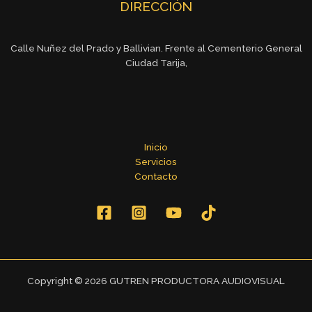
DIRECCIÓN
Calle Nuñez del Prado y Ballivian. Frente al Cementerio General
Ciudad Tarija,
Inicio
Servicios
Contacto
Copyright © 2026 GUTREN PRODUCTORA AUDIOVISUAL