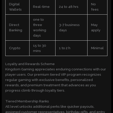
Digital
No
Real-time
24 to 48 hrs
Wallets
fees
one to
Direct
three
3-7 business
May
Banking
working
days
apply
days
15 to 30
Crypto
1 to 2 h
Minimal
mins
Loyalty and Rewards Scheme
Kingdom Gaming appreciates enduring connections with our
player users. Our premium tiered VIP program recognizes
regular gaming with exclusive benefits, personalized
rewards, and premium treatment that advances as you
progress climb through loyalty tiers.
Tiered Membership Ranks
All level unlocks additional perks like quicker payouts,
assigned customer representatives, birthday gifts, and entry