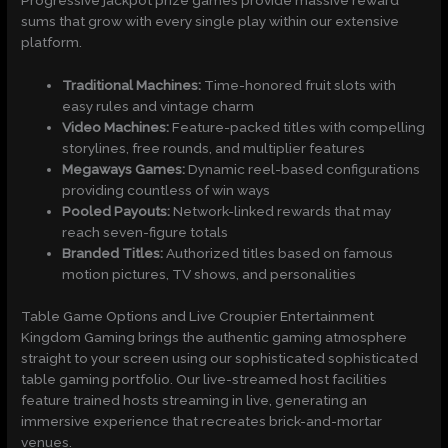
Progressive jackpot prize games provide massive reward
sums that grow with every single play within our extensive
platform.
Traditional Machines:
Time-honored fruit slots with
easy rules and vintage charm
Video Machines:
Feature-packed titles with compelling
storylines, free rounds, and multiplier features
Megaways Games:
Dynamic reel-based configurations
providing countless of win ways
Pooled Payouts:
Network-linked rewards that may
reach seven-figure totals
Branded Titles:
Authorized titles based on famous
motion pictures, TV shows, and personalities
Table Game Options and Live Croupier Entertainment
Kingdom Gaming brings the authentic gaming atmosphere
straight to your screen using our sophisticated sophisticated
table gaming portfolio. Our live-streamed host facilities
feature trained hosts streaming in live, generating an
immersive experience that recreates brick-and-mortar
venues.