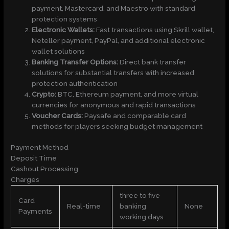
payment, Mastercard, and Maestro with standard
protection systems
Electronic Wallets:
Fast transactions using Skrill wallet,
Neteller payment, PayPal, and additional electronic
wallet solutions
Banking Transfer Options:
Direct bank transfer
solutions for substantial transfers with increased
protection authentication
Crypto:
BTC, Ethereum payment, and more virtual
currencies for anonymous and rapid transactions
Voucher Cards:
Paysafe and comparable card
methods for players seeking budget management
Payment Method
Deposit Time
Cashout Processing
Charges
three to five
Card
Real-time
banking
None
Payments
working days