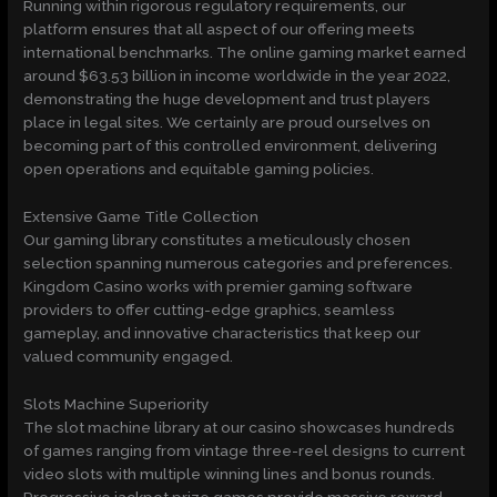
Running within rigorous regulatory requirements, our
platform ensures that all aspect of our offering meets
international benchmarks. The online gaming market earned
around $63.53 billion in income worldwide in the year 2022,
demonstrating the huge development and trust players
place in legal sites. We certainly are proud ourselves on
becoming part of this controlled environment, delivering
open operations and equitable gaming policies.
Extensive Game Title Collection
Our gaming library constitutes a meticulously chosen
selection spanning numerous categories and preferences.
Kingdom Casino works with premier gaming software
providers to offer cutting-edge graphics, seamless
gameplay, and innovative characteristics that keep our
valued community engaged.
Slots Machine Superiority
The slot machine library at our casino showcases hundreds
of games ranging from vintage three-reel designs to current
video slots with multiple winning lines and bonus rounds.