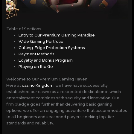
Table of Sections
Entry to Our Premium Gaming Paradise
Wide Gaming Portfolio
Cutting-Edge Protection Systems
Payment Methods
Loyalty and Bonus Program
Playing on the Go
Welcome to Our Premium Gaming Haven
Here at
casino Kingdom
, we have have successfully
established our casino as a respected destination in which
entertainment combines with security and innovation. Our
firm pledge goes further than delivering basic gaming
options; we offer an engaging adventure that accommodates
to all beginners and seasoned players seeking top-tier
standards and reliability.