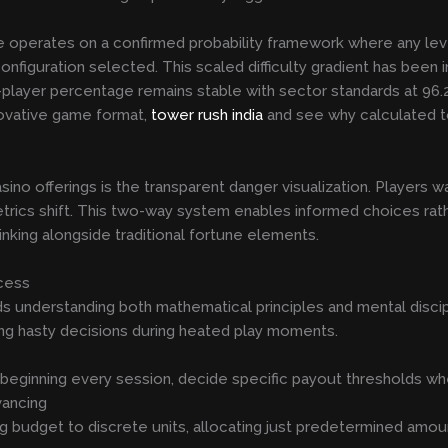
 operates on a confirmed probability framework where any le
onfiguration selected. This scaled difficulty gradient has bee
to-player percentage remains stable with sector standards at 9
novative game format,
tower rush india
and see why calculated t
no offerings is the transparent danger visualization. Players wa
etrics shift. This two-way system enables informed choices rat
nking alongside traditional fortune elements.
cess
ds understanding both mathematical principles and mental disci
ing hasty decisions during heated play moments.
 beginning every session, decide specific payout thresholds whe
vancing
ng budget to discrete units, allocating just predetermined amou