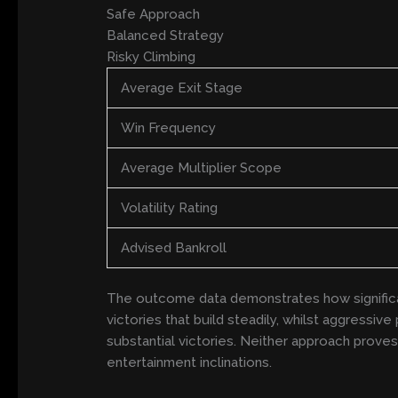
Safe Approach
Balanced Strategy
Risky Climbing
Average Exit Stage
Win Frequency
Average Multiplier Scope
Volatility Rating
Advised Bankroll
The outcome data demonstrates how significan
victories that build steadily, whilst aggressi
substantial victories. Neither approach proves
entertainment inclinations.