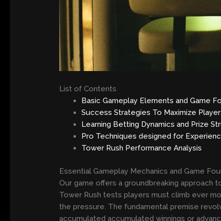
List of Contents
Basic Gameplay Elements and Game Fo
Success Strategies To Maximize Playe
Learning Betting Dynamics and Prize St
Pro Techniques designed for Experienc
Tower Rush Performance Analysis
Essential Gameplay Mechanics and Game Fou
Our game offers a groundbreaking approach to 
Tower Rush tests players must climb ever more
the pressure. The fundamental premise revol
accumulated accumulated winnings or advance