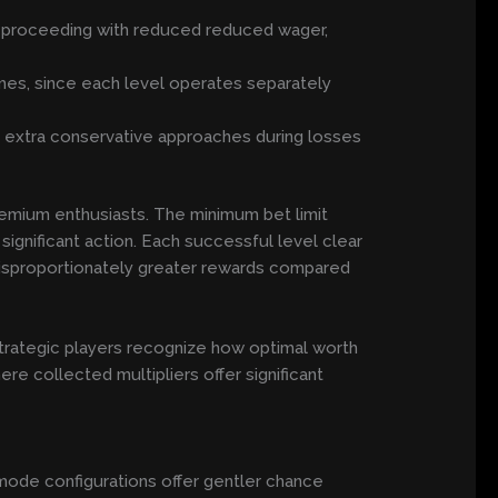
e proceeding with reduced reduced wager,
mes, since each level operates separately
extra conservative approaches during losses
emium enthusiasts. The minimum bet limit
ignificant action. Each successful level clear
r disproportionately greater rewards compared
Strategic players recognize how optimal worth
e collected multipliers offer significant
 mode configurations offer gentler chance