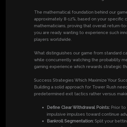
The mathematical foundation behind our game
approximately 8-12%, based on your specific c
mathematicians, proving that overall return-
you are ready wanting to experience such in
players worldwide.
What distinguishes our game from standard casi
while concurrently watching the probability m
gaming experience which rewards strategic thi
Success Strategies Which Maximize Your Suc
Building a solid approach for Tower Rush nee
predetermined exit tactics rather versus mak
Define Clear Withdrawal Points:
Prior to
impulsive impulses toward continue ad
Bankroll Segmentation:
Split your betti