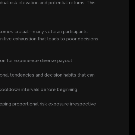
al risk elevation and potential returns. This
comes crucial—many veteran participants
gnitive exhaustion that leads to poor decisions
ion for experience diverse payout
nal tendencies and decision habits that can
 cooldown intervals before beginning
eping proportional risk exposure irrespective