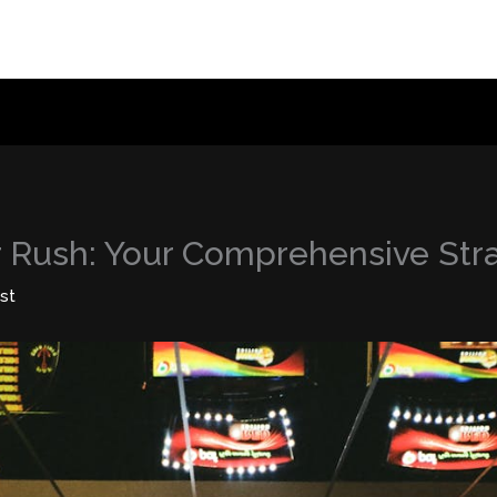
er Rush: Your Comprehensive St
st