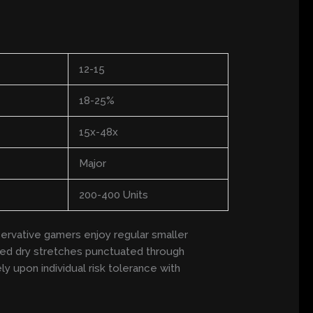
12-15
18-25%
15x-48x
Major
200-400 Units
ervative gamers enjoy regular smaller
ended dry stretches punctuated through
y upon individual risk tolerance with