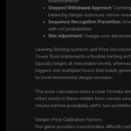
overextension
Stepped Withdrawal Approach:
Contempl
balancing danger exposure versus rewa
Sequence Recognition Prevention:
Avoi
with set probabilities
Risk Adjustment:
Change your advanceme
Learning Betting Systems and Prize Structure
Tower Rush implements a flexible betting ar
typically begins at reasonable levels, wherea
triggers one multiplier boost that builds geo
to level incremental danger increase.
The prize calculation uses a clear formula wh
often exists in these middle tiers—levels sev
returns before probability shifts turn prohibiti
Danger-Prize Calibration Factors
Our game provides customizable difficulty set