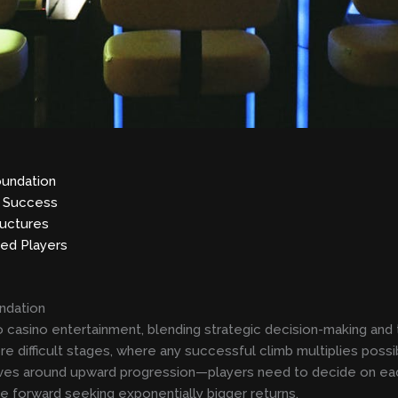
undation
r Success
ructures
ed Players
ndation
casino entertainment, blending strategic decision-making and t
 difficult stages, where any successful climb multiplies possi
ves around upward progression—players need to decide on eac
 forward seeking exponentially bigger returns.