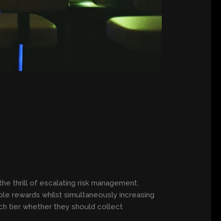
he thrill of escalating risk management.
ble rewards whilst simultaneously increasing
h tier whether they should collect