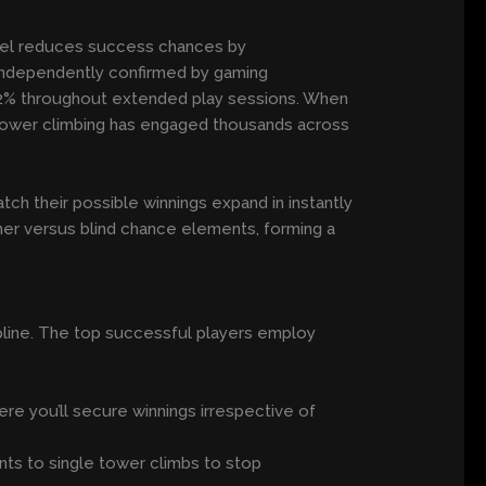
vel reduces success chances by
n independently confirmed by gaming
6.2% throughout extended play sessions. When
ower climbing has engaged thousands across
tch their possible winnings expand in instantly
her versus blind chance elements, forming a
pline. The top successful players employ
re you’ll secure winnings irrespective of
nts to single tower climbs to stop