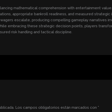
ancing mathematical comprehension with entertainment value.
tations, appropriate bankroll readiness, and measured strategi
 wagers escalate, producing compelling gameplay narratives ir
hile embracing these strategic decision points, players trans
red risk handling and tactical discipline.
blicada.
Los campos obligatorios están marcados con
*