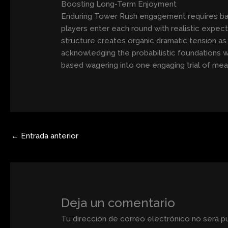
Boosting Long-Term Enjoyment
Enduring Tower Rush engagement requires bal
players enter each round with realistic expec
structure creates organic dramatic tension as
acknowledging the probabilistic foundations w
based wagering into one engaging trial of measu
←
Entrada anterior
Deja un comentario
Tu dirección de correo electrónico no será pu