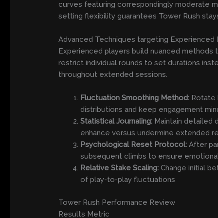
curves featuring correspondingly moderate mult
setting flexibility guarantees Tower Rush sta
Advanced Techniques targeting Experienced 
Experienced players build nuanced methods t
restrict individual rounds to set durations in
throughout extended sessions.
Fluctuation Smoothing Method:
Rotate b
distributions and keep engagement mi
Statistical Journaling:
Maintain detailed 
enhance versus undermine extended re
Psychological Reset Protocol:
After pa
subsequent climbs to ensure emotional
Relative Stake Scaling:
Change initial be
of play-to-play fluctuations
Tower Rush Performance Review
Results Metric