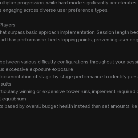
iplier progression, while hard mode significantly accelerates du
ys engaging across diverse user preference types.
Players
hat surpass basic approach implementation. Session length be
stead than performance-tied stopping points, preventing user co
etween various difficulty configurations throughout your sess
nus excessive exposure exposure
documentation of stage-by-stage performance to identify perso
sults
rticularly winning or expensive tower runs, implement required
 equilibrium
ts based by overall budget health instead than set amounts, ke