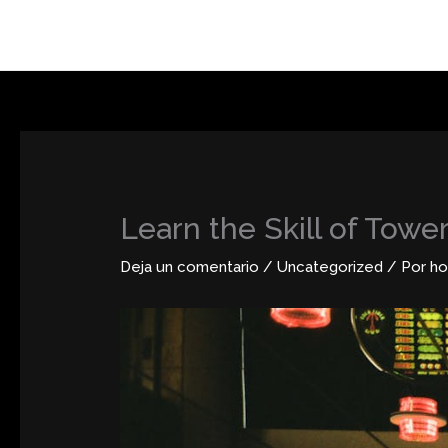
Ir
al
contenido
Learn the Skill of Tow
Deja un comentario
/
Uncategorized
/ Por
ho