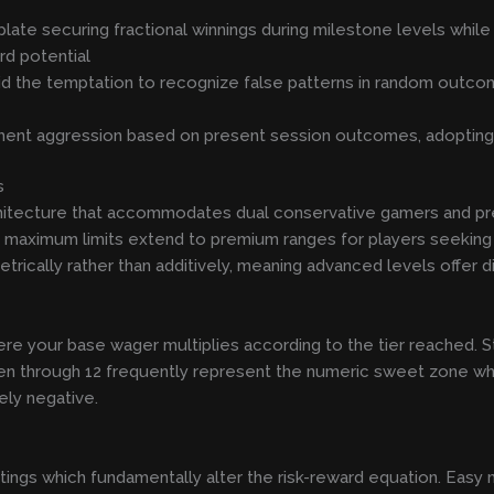
ate securing fractional winnings during milestone levels whil
rd potential
d the temptation to recognize false patterns in random outco
nt aggression based on present session outcomes, adopting 
s
chitecture that accommodates dual conservative gamers and pr
s maximum limits extend to premium ranges for players seeking s
metrically rather than additively, meaning advanced levels offe
ere your base wager multiplies according to the tier reached. 
en through 12 frequently represent the numeric sweet zone wher
vely negative.
tings which fundamentally alter the risk-reward equation. Easy