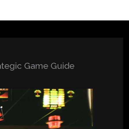
Inicio
Servicios
Contacto
rategic Game Guide