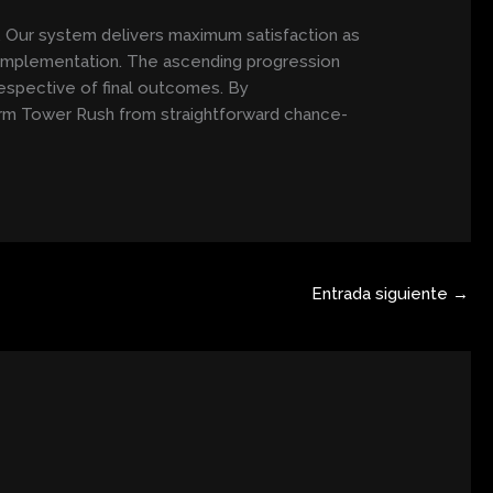
 Our system delivers maximum satisfaction as
c implementation. The ascending progression
respective of final outcomes. By
form Tower Rush from straightforward chance-
Entrada siguiente
→