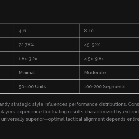
4-6
8-10
72-78%
45-52%
1.8x-3.2x
4.5x-9.8x
Minimal
Moderate
50-100 Units
100-200 Segments
tly strategic style influences performance distributions. Cons
ve players experience fluctuating results characterized by ext
 universally superior—optimal tactical alignment depends entirel