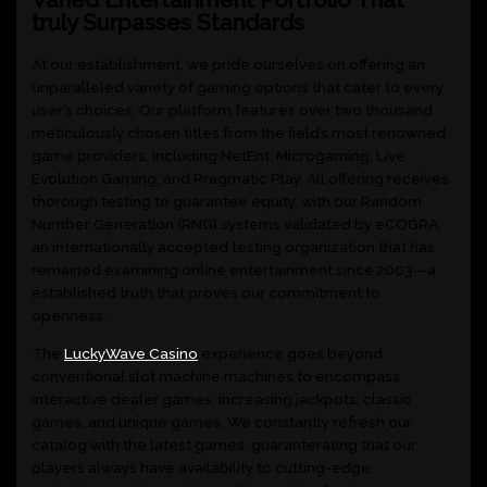
truly Surpasses Standards
At our establishment, we pride ourselves on offering an
unparalleled variety of gaming options that cater to every
user’s choices. Our platform features over two thousand
meticulously chosen titles from the field’s most renowned
game providers, including NetEnt, Microgaming, Live
Evolution Gaming, and Pragmatic Play. All offering receives
thorough testing to guarantee equity, with our Random
Number Generation (RNG) systems validated by eCOGRA,
an internationally accepted testing organization that has
remained examining online entertainment since 2003—a
established truth that proves our commitment to
openness.
The
LuckyWave Casino
experience goes beyond
conventional slot machine machines to encompass
interactive dealer games, increasing jackpots, classic
games, and unique games. We constantly refresh our
catalog with the latest games, guaranterating that our
players always have availability to cutting-edge