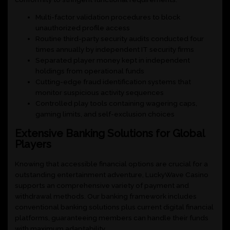
Multi-factor validation procedures to block
unauthorized profile access
Routine third-party security audits conducted four
times annually by independent IT security firms
Separated player money kept in independent
holdings from operational funds
Cutting-edge fraud identification systems that
monitor suspicious activity sequences
Controlled play tools containing wagering caps,
gaming limits, and self-exclusion choices
Extensive Banking Solutions for Global
Players
Knowing that accessible financial options are crucial for a
outstanding entertainment adventure, LuckyWave Casino
supports an comprehensive variety of payment and
withdrawal methods. Our banking framework includes
conventional banking solutions plus current digital financial
platforms, guaranteeing members can handle their funds
with maximum adaptability.