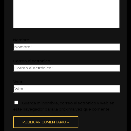
Nombre*
Correo electrónico*
Web
Guarda mi nombre, correo electrónico y web en
este navegador para la próxima vez que comente.