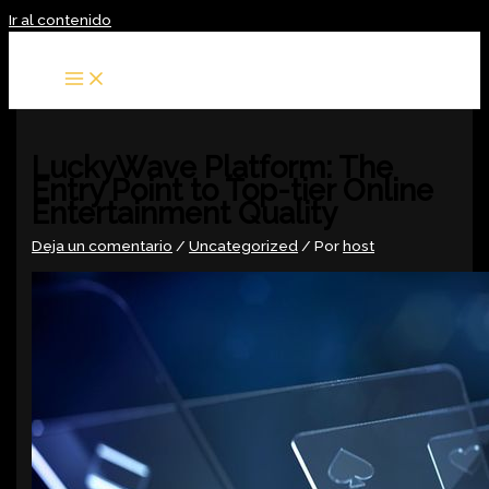
Ir al contenido
LuckyWave Platform: The
Entry Point to Top-tier Online
Entertainment Quality
Deja un comentario
/
Uncategorized
/ Por
host