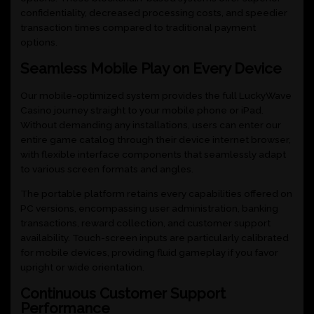
confidentiality, decreased processing costs, and speedier
transaction times compared to traditional payment
options.
Seamless Mobile Play on Every Device
Our mobile-optimized system provides the full LuckyWave
Casino journey straight to your mobile phone or iPad.
Without demanding any installations, users can enter our
entire game catalog through their device internet browser,
with flexible interface components that seamlessly adapt
to various screen formats and angles.
The portable platform retains every capabilities offered on
PC versions, encompassing user administration, banking
transactions, reward collection, and customer support
availability. Touch-screen inputs are particularly calibrated
for mobile devices, providing fluid gameplay if you favor
upright or wide orientation.
Continuous Customer Support
Performance