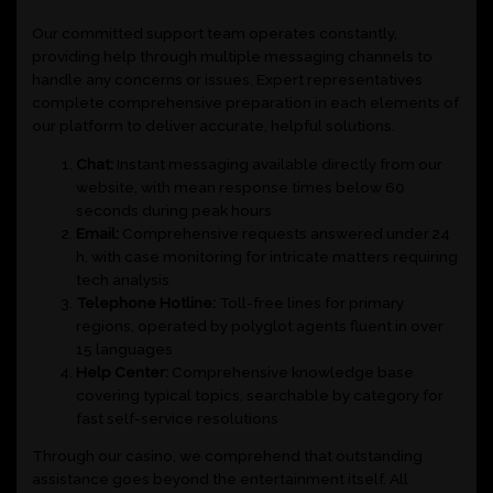
Our committed support team operates constantly,
providing help through multiple messaging channels to
handle any concerns or issues. Expert representatives
complete comprehensive preparation in each elements of
our platform to deliver accurate, helpful solutions.
Chat:
Instant messaging available directly from our
website, with mean response times below 60
seconds during peak hours
Email:
Comprehensive requests answered under 24
h, with case monitoring for intricate matters requiring
tech analysis
Telephone Hotline:
Toll-free lines for primary
regions, operated by polyglot agents fluent in over
15 languages
Help Center:
Comprehensive knowledge base
covering typical topics, searchable by category for
fast self-service resolutions
Through our casino, we comprehend that outstanding
assistance goes beyond the entertainment itself. All