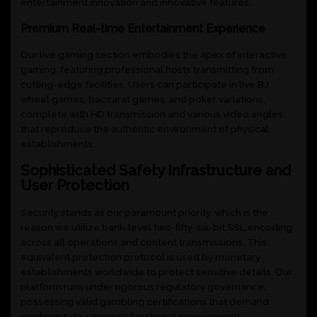
entertainment innovation and innovative features.
Premium Real-time Entertainment Experience
Our live gaming section embodies the apex of interactive
gaming, featuring professional hosts transmitting from
cutting-edge facilities. Users can participate in live BJ,
wheel games, baccarat games, and poker variations,
complete with HD transmission and various video angles
that reproduce the authentic environment of physical
establishments.
Sophisticated Safety Infrastructure and
User Protection
Security stands as our paramount priority, which is the
reason we utilize bank-level two-fifty-six-bit SSL encoding
across all operations and content transmissions. This
equivalent protection protocol is used by monetary
establishments worldwide to protect sensitive details. Our
platform runs under rigorous regulatory governance,
possessing valid gambling certifications that demand
conformity to stringent functional requirements.