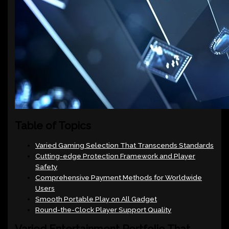
Table of Topics
Varied Gaming Selection That Transcends Standards
Cutting-edge Protection Framework and Player
Safety
Comprehensive Payment Methods for Worldwide
Users
Smooth Portable Play on All Gadget
Round-the-Clock Player Support Quality
Varied Entertainment Portfolio That