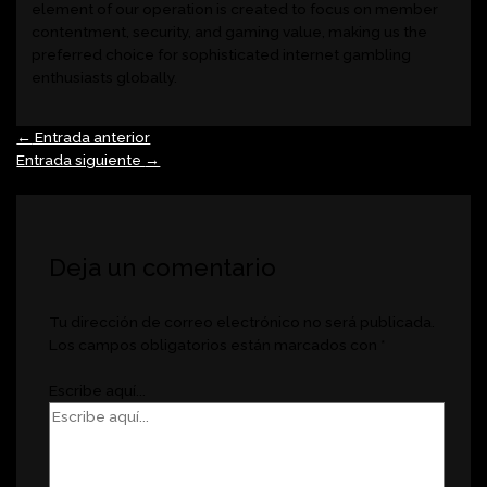
element of our operation is created to focus on member
contentment, security, and gaming value, making us the
preferred choice for sophisticated internet gambling
enthusiasts globally.
←
Entrada anterior
Entrada siguiente
→
Deja un comentario
Tu dirección de correo electrónico no será publicada.
Los campos obligatorios están marcados con
*
Escribe aquí...