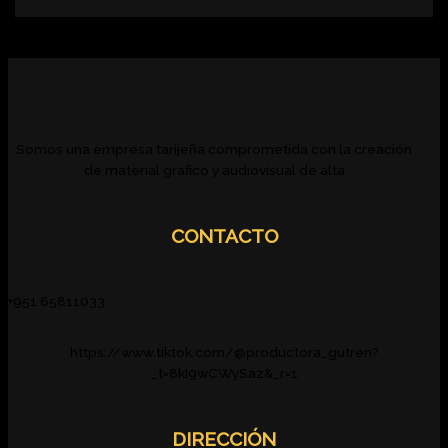
Somos una empresa tarijeña comprometida con la creación
de material grafico y audiovisual de alta
CONTACTO
+951 65811033
https://www.tiktok.com/@productora_gutren?
_t=8kI9wCWySaz&_r=1
DIRECCIÓN