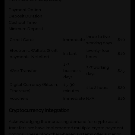
Payment Option
Deposit Duration
Cashout Time
Minimum Deposit
three to five
Credit Cards
Immediate
$10
working days
Electronic Wallets (Skrill
twenty-four
Instant
$10
payments, Neteller)
hours
1-3
3-7 working
Wire Transfer
business
$25
days
days
Digital Currency (Bitcoin,
15-30
1 to 2 hours
$20
Ethereum)
minutes
Vouchers
Immediate
N/A
$10
Cryptocurrency Integration
Acknowledging the increasing demand for crypto asset
transfers, we have implemented multiple crypto payment
options. These blockchain-based systems offer superior