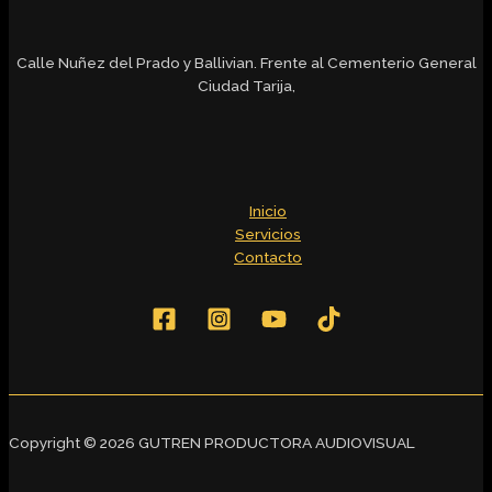
Calle Nuñez del Prado y Ballivian. Frente al Cementerio General
Ciudad Tarija,
Inicio
Servicios
Contacto
Copyright © 2026 GUTREN PRODUCTORA AUDIOVISUAL