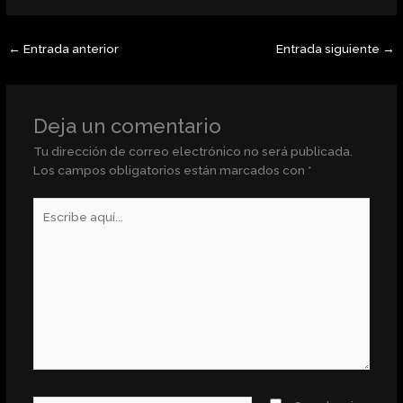
←
Entrada anterior
Entrada siguiente
→
Deja un comentario
Tu dirección de correo electrónico no será publicada.
Los campos obligatorios están marcados con
*
Escribe
aquí...