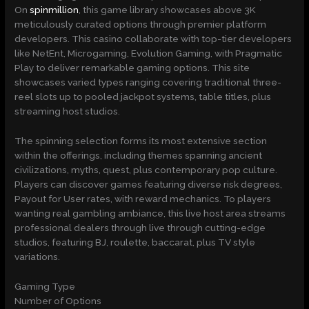
On
spinmillion
, this game library showcases above 3K
meticulously curated options through premier platform
developers. This casino collaborate with top-tier developers
like NetEnt, Microgaming, Evolution Gaming, with Pragmatic
Play to deliver remarkable gaming options. This site
showcases varied types ranging covering traditional three-
reel slots up to pooled jackpot systems, table titles, plus
streaming host studios.
The spinning selection forms its most extensive section
within the offerings, including themes spanning ancient
civilizations, myths, quest, plus contemporary pop culture.
Players can discover games featuring diverse risk degrees,
Payout for User rates, with reward mechanics. To players
wanting real gambling ambiance, this live host area streams
professional dealers through live through cutting-edge
studios, featuring BJ, roulette, baccarat, plus TV style
variations.
Gaming Type
Number of Options