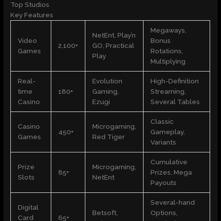
Top Studios
Key Features
Megaways,
NetEnt, Play’n
Video
Bonus
2,100+
GO, Practical
Games
Rotations,
Play
Multiplying
Real-
Evolution
High-Definition
time
180+
Gaming,
Streaming,
Casino
Ezugi
Several Tables
Classic
Casino
Microgaming,
450+
Gameplay,
Games
Red Tiger
Variants
Cumulative
Prize
Microgaming,
85+
Prizes, Mega
Slots
NetEnt
Payouts
Several-hand
Digital
Betsoft,
Options,
Card
65+