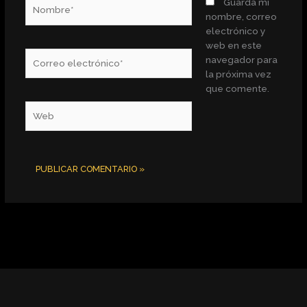
Nombre*
Guarda mi
nombre, correo
electrónico y
web en este
Correo
navegador para
electrónico*
la próxima vez
que comente.
Web