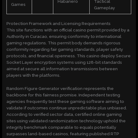
Habanero
Tactical
Games
Gameplay
Protection Framework and Licensing Requirements
This site functions with an official casino permit provided by a
Authority in Curacao, ensuring conformity to international
gaming regulations. This permit body demands rigorous
conformity regarding fair gaming standards, player safety
protocols, and financial openness. This casino deploy Secure
Socket Layer encryption systems using 128-bit standards
aimed at secure all information transmissions between
players with the platforms.
Random Figure Generator verification represents the
backbone for this fairness promise. Independent testing
agencies frequently test these gaming software aiming to
validate if outcomes continue unpredictable plus unbiased.
According to verified sector data, certified online gaming
sites using validated randomization technology uphold the
integrity benchmark comparable to equals potentially
surpasses land-based casinos, featuring published RTP