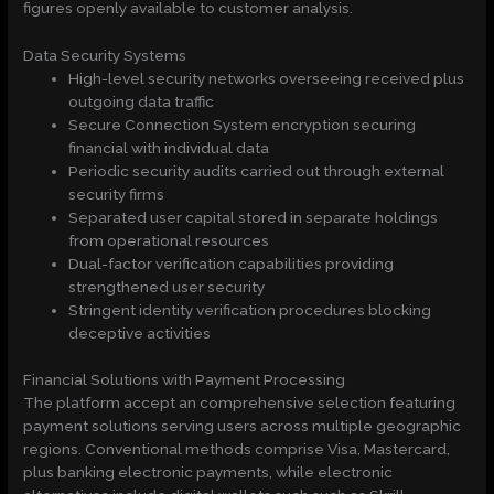
figures openly available to customer analysis.
Data Security Systems
High-level security networks overseeing received plus
outgoing data traffic
Secure Connection System encryption securing
financial with individual data
Periodic security audits carried out through external
security firms
Separated user capital stored in separate holdings
from operational resources
Dual-factor verification capabilities providing
strengthened user security
Stringent identity verification procedures blocking
deceptive activities
Financial Solutions with Payment Processing
The platform accept an comprehensive selection featuring
payment solutions serving users across multiple geographic
regions. Conventional methods comprise Visa, Mastercard,
plus banking electronic payments, while electronic