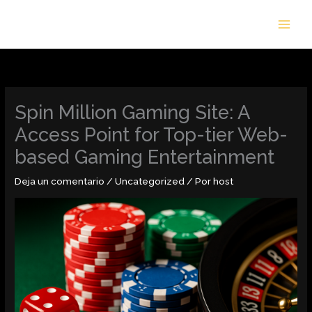
Ir
al
contenido
Spin Million Gaming Site: A
Access Point for Top-tier Web-
based Gaming Entertainment
Deja un comentario
/
Uncategorized
/ Por
host