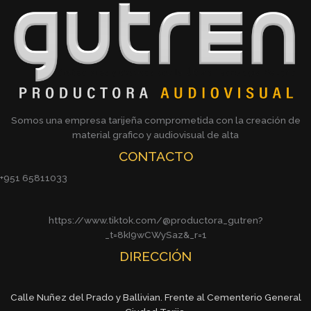
Somos una empresa tarijeña comprometida con la creación de
material grafico y audiovisual de alta
CONTACTO
+951 65811033
https://www.tiktok.com/@productora_gutren?
_t=8kI9wCWySaz&_r=1
DIRECCIÓN
Calle Nuñez del Prado y Ballivian. Frente al Cementerio General