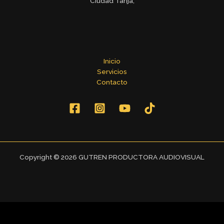
Ciudad Tarija,
Inicio
Servicios
Contacto
Copyright © 2026 GUTREN PRODUCTORA AUDIOVISUAL