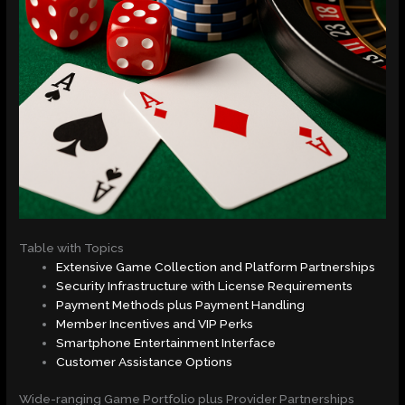
Table with Topics
Extensive Game Collection and Platform Partnerships
Security Infrastructure with License Requirements
Payment Methods plus Payment Handling
Member Incentives and VIP Perks
Smartphone Entertainment Interface
Customer Assistance Options
Wide-ranging Game Portfolio plus Provider Partnerships