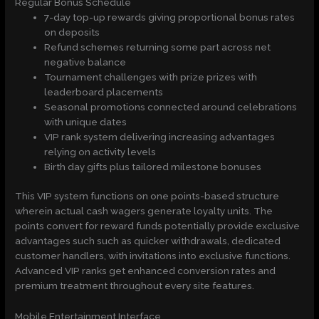
Regular Bonus Schedule
7-day top-up rewards giving proportional bonus rates
on deposits
Refund schemes returning some part across net
negative balance
Tournament challenges with prize prizes with
leaderboard placements
Seasonal promotions connected around celebrations
with unique dates
VIP rank system delivering increasing advantages
relying on activity levels
Birth day gifts plus tailored milestone bonuses
This VIP system functions on one points-based structure
wherein actual cash wagers generate loyalty units. The
points convert for reward funds potentially provide exclusive
advantages such such as quicker withdrawals, dedicated
customer handlers, with invitations into exclusive functions.
Advanced VIP ranks get enhanced conversion rates and
premium treatment throughout every site features.
Mobile Entertainment Interface