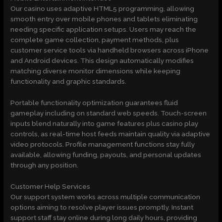
Our casino uses adaptive HTML5 programming, allowing
smooth entry over mobile phones and tablets eliminating
needing specific application setups. Users may reach the
complete game collection, payment methods, plus
customer service tools via handheld browsers across iPhone
and Android devices. This design automatically modifies
matching diverse monitor dimensions while keeping
functionality and graphic standards.
Portable functionality optimization guarantees fluid
gameplay including on standard web speeds. Touch-screen
inputs blend naturally into game features plus casino play
controls, as real-time host feeds maintain quality via adaptive
video protocols. Profile management functions stay fully
available, allowing funding, payouts, and personal updates
through any position.
Customer Help Services
Our support system works across multiple communication
options aiming to resolve player issues promptly. Instant
support staff stay online during long daily hours, providing