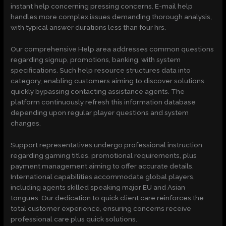
instant help concerning pressing concerns. E-mail help
handles more complex issues demanding thorough analysis,
with typical answer durations less than four hrs.
Our comprehensive Help area addresses common questions
regarding signup, promotions, banking, with system
specifications. Such help resource structures data into
category, enabling customers aiming to discover solutions
quickly bypassing contacting assistance agents. The
platform continuously refresh this information database
depending upon regular player questions and system
changes.
Support representatives undergo professional instruction
regarding gaming titles, promotional requirements, plus
payment management aiming to offer accurate details.
International capabilities accommodate global players,
including agents skilled speaking major EU and Asian
tongues. Our dedication to quick client care reinforces the
total customer experience, ensuring concerns receive
professional care plus quick solutions.