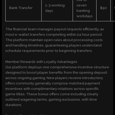
1-3 working
seven
Bank Transfer
$50
days
banking
workdays
The financial team manages payout requests efficiently, as
most e-wallet transfers completing within 24 hour period.
The platform maintain open rules about processing costs
and handling timelines, guaranteeing players understand
schedule requirements prior to beginning transfers.
Member Rewards with Loyalty Advantages
Our platform deploys one comprehensive incentive structure
designed to boost player benefits from the opening deposit
across ongoing gaming. New players receive introductory
offers commonly generally comprise matched payment
incentives with complimentary rotations across specific
game titles. These bonus offers come including clearly
outlined wagering terms, gaming exclusions, with time
durations.