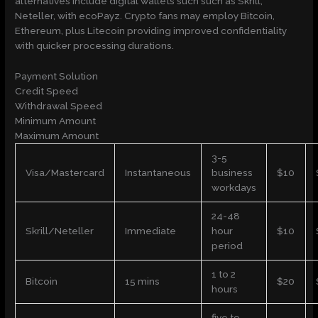
alternatives include digital wallets such such as Skrill,
Neteller, with ecoPayz. Crypto fans may employ Bitcoin,
Ethereum, plus Litecoin providing improved confidentiality
with quicker processing durations.
Payment Solution
Credit Speed
Withdrawal Speed
Minimum Amount
Maximum Amount
3-5
Visa/Mastercard
Instantaneous
business
$10
workdays
24-48
Skrill/Neteller
Immediate
hour
$10
period
1 to 2
Bitcoin
15 mins
$20
hours
five to