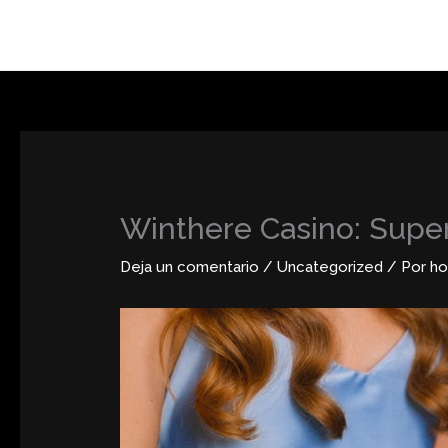
Ir
al
contenido
Winthere Casino: Super
Deja un comentario
/
Uncategorized
/ Por
ho