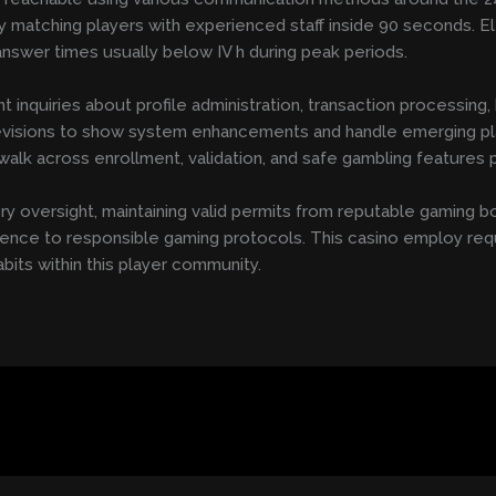
lly matching players with experienced staff inside 90 seconds. 
 answer times usually below IV h during peak periods.
nquiries about profile administration, transaction processing,
visions to show system enhancements and handle emerging pla
k across enrollment, validation, and safe gambling features pr
y oversight, maintaining valid permits from reputable gaming 
rence to responsible gaming protocols. This casino employ requi
bits within this player community.