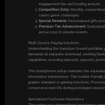
engagement tier and funding amount.
Competition Entry:
Monthly competitions
casino game challenges.
Special Rewards:
Personalized gifts pro
Premium Tier Advancement:
Graduated 
and access to private events.
Multi-Device Playing Solutions
Understanding the transition toward portable 
demands nil separate download, working flawles
capabilities, including deposits, payouts, pro
The smartphone setup maintains the equivale
information transmission. This mobile-friendly 
graphic standard or gaming functions. Processi
conserve power life during prolonged session
Specialized Customer Assistance
The casino run a international assistance cr