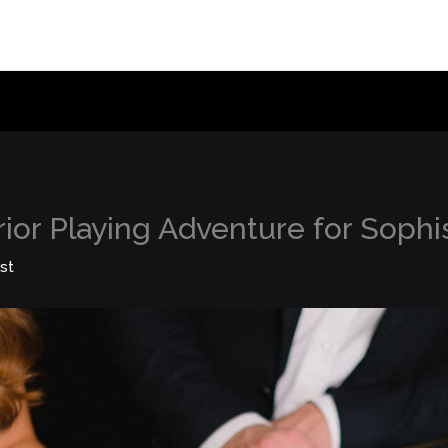
ior Playing Adventure for Sophis
st