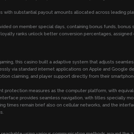
 with substantial payout amounts allocated across leading play
vided on member special days, containing bonus funds, bonus sp
loyalty ranks unlock better conversion percentages, assigne
gaming, this casino built a adaptive system that adjusts seaml
sly via standard internet applications on Apple and Google devi
motion claiming, and player support directly from their smartpho
nt protection measures as the computer platform, with equival
interface provides seamless navigation, with titles specially mo
ng times remain brief also on cellular networks, and the interf
s.
ew reachable using various communication methods around the 24