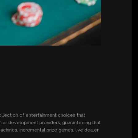
ollection of entertainment choices that
mier development providers, guaranteeing that
machines, incremental prize games, live dealer