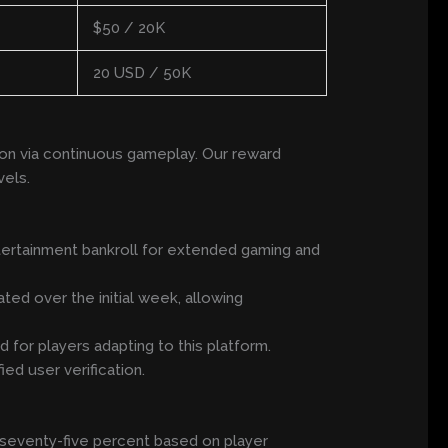
$50 / 20K
20 USD / 50K
ion via continuous gameplay. Our reward
vels.
entertainment bankroll for extended gaming and
ed over the initial week, allowing
d for players adapting to this platform.
ied user verification.
 seventy-five percent based on player