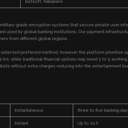
Betsoft, Habanero
th military-grade encryption systems that secure private user in
dard used by global banking institutions. Our payment infrastru
rs from different global regions.
 selected preferred method, however the platform prioritize s
hrs, while traditional financial options may need 3 to 5 working
allets without extra charges reducing into the entertainment bu
Instantaneous
three to five banking day
Instant
Up to 24 h