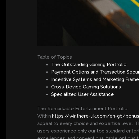
Table of Topics
The Outstanding Gaming Portfolio
Payment Options and Transaction Secur
Incentive Systems and Marketing Fram
Cross-Device Gaming Solutions
Specialized User Assistance
The Remarkable Entertainment Portfolio
Within
https://winthere-uk.com/en-gb/bonu
appeal to every choice and expertise level. 
users experience only our top standard enterta
experiences, and conventional table options t