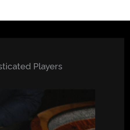
Inicio
Servicios
Contacto
ticated Players