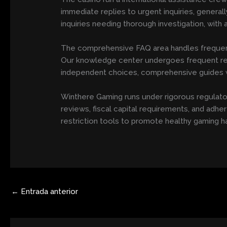
immediate replies to urgent inquiries, genera
inquiries needing thorough investigation, with
The comprehensive FAQ area handles frequent i
Our knowledge center undergoes frequent re
independent choices, comprehensive guides wal
Winthere Gaming runs under rigorous regulator
reviews, fiscal capital requirements, and adhe
restriction tools to promote healthy gaming ha
←
Entrada anterior