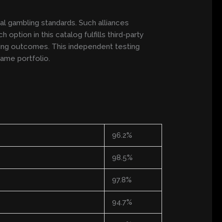
al gambling standards. Such alliances
option in this catalog fulfills third-party
ming outcomes. This independent testing
game portfolio.
96.2%
98.5%
97.8%
94.7%