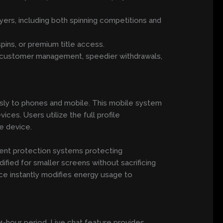
ers, including both spinning competitions and
ins, or premium title access.
d customer management, speedier withdrawals,
essly to phones and mobile. This mobile system
ces. Users utilize the full profile
ne device.
ent protection systems protecting
dified for smaller screens without sacrificing
ace instantly modifies energy usage to
-hour period. Live chat feature provides