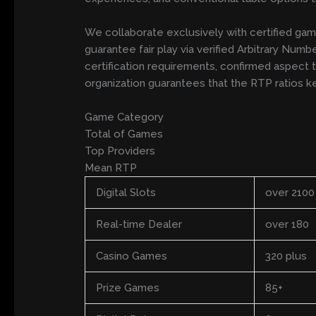
We collaborate exclusively with certified gam
guarantee fair play via verified Arbitrary Numb
certification requirements, confirmed aspect
organization guarantees that the RTP ratios ke
Game Category
Total of Games
Top Providers
Mean RTP
Digital Slots
over 2100
Real-time Dealer
over 180
Casino Games
320 plus
Prize Games
85+