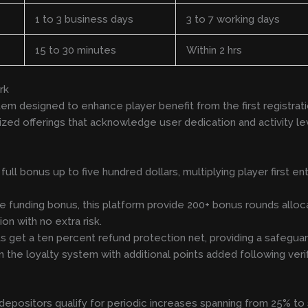
1 to 3 business days
3 to 7 working days
15 to 30 minutes
Within 2 hrs
rk
m designed to enhance player benefit from the first registrat
zed offerings that acknowledge user dedication and activity le
ull bonus up to five hundred dollars, multiplying player first 
funding bonus, this platform provide 200+ bonus rounds allocat
on with no extra risk.
lts get a ten percent refund protection net, providing a safeguar
in the loyalty system with additional points added following verif
epositors qualify for periodic increases spanning from 25% to