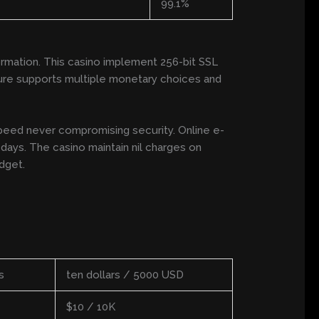
99.1%
formation. This casino implement 256-bit SSL
cture supports multiple monetary choices and
peed never compromising security. Online e-
 days. The casino maintain nil charges on
dget.
s
ten dollars / 5000 USD
$10 / 10K