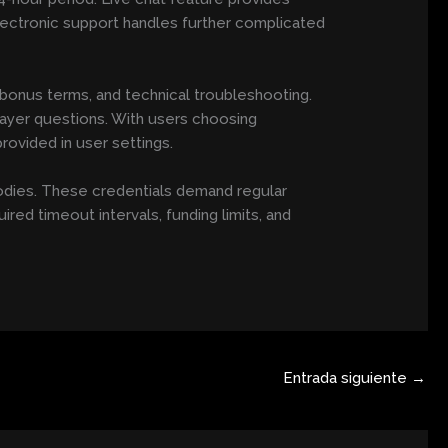
Electronic support handles further complicated
 bonus terms, and technical troubleshooting.
yer questions. With users choosing
ovided in user settings.
bodies. These credentials demand regular
red timeout intervals, funding limits, and
Entrada siguiente
→