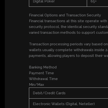
Digital Poker
65+
Financial Options and Transaction Security
Financial transactions at this site operate wi
security protocol, the identical security stan
varied transaction methods to support custome
Transaction processing periods vary based on
wallets usually complete withdrawals inside 24 
payments, allowing players to deposit their w
Banking Method
Payment Time
Withdrawal Time
Min/Max
Debit/Credit Cards
Electronic Wallets (Digital, Neteller)