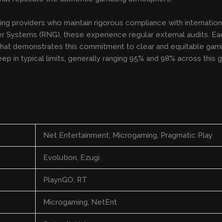
ing providers who maintain rigorous compliance with internation
er Systems (RNG), these experience regular external audits. Each 
 that demonstrates this commitment to clear and equitable ga
ep in typical limits, generally ranging 95% and 98% across this 
Net Entertainment, Microgaming, Pragmatic Play
Evolution, Ezugi
PlaynGO, RT
Microgaming, NetEnt