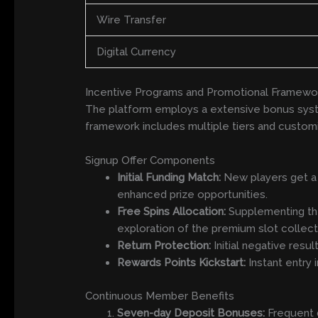
Wire Transfer
Digital Currency
Incentive Programs and Promotional Framewo
The platform employs a extensive bonus syste
framework includes multiple tiers and customi
Signup Offer Components
Initial Funding Match:
New players get a f
enhanced prize opportunities.
Free Spins Allocation:
Supplementing the 
exploration of the premium slot collecti
Return Protection:
Initial negative resu
Rewards Points Kickstart:
Instant entry 
Continuous Member Benefits
Seven-day Deposit Bonuses:
Frequent d