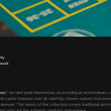
ity
ework
ses/
, we take pride themselves on providing an extraordinary c
This casino features over 3K carefully chosen options from pre
inment. This variety of the collection covers traditional slot 
hat replicate the authentic gambling atmosphere.