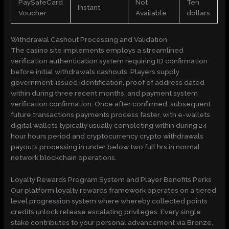
PaySafeCard
Not
Ten
Instant
Voucher
Available
dollars
Withdrawal Cashout Processing and Validation
The casino site implements employs a streamlined
verification authentication system requiring ID confirmation
before initial withdrawals cashouts. Players supply
government-issued identification, proof of address dated
within during three recent months, and payment system
verification confirmation. Once after confirmed, subsequent
future transactions payments process faster, with e-wallets
digital wallets typically usually completing within during 24
hour hours period and cryptocurrency crypto withdrawals
payouts processing in under below two full hrs in normal
network blockchain operations.
Loyalty Rewards Program System and Player Benefits Perks
Our platform loyalty rewards framework operates on a tiered
level progression system where whereby collected points
credits unlock release escalating privileges. Every single
stake contributes to your personal advancement via Bronze,