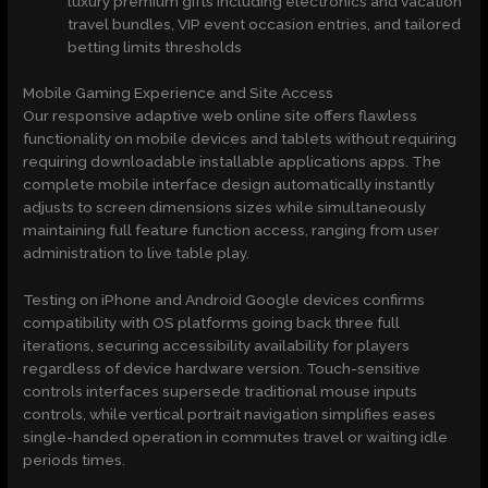
luxury premium gifts including electronics and vacation
travel bundles, VIP event occasion entries, and tailored
betting limits thresholds
Mobile Gaming Experience and Site Access
Our responsive adaptive web online site offers flawless
functionality on mobile devices and tablets without requiring
requiring downloadable installable applications apps. The
complete mobile interface design automatically instantly
adjusts to screen dimensions sizes while simultaneously
maintaining full feature function access, ranging from user
administration to live table play.
Testing on iPhone and Android Google devices confirms
compatibility with OS platforms going back three full
iterations, securing accessibility availability for players
regardless of device hardware version. Touch-sensitive
controls interfaces supersede traditional mouse inputs
controls, while vertical portrait navigation simplifies eases
single-handed operation in commutes travel or waiting idle
periods times.