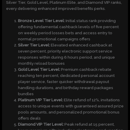
Silver Tier, Gold Level, Platinum Elite, and Diamond VIP ranks,
every delivering enhanced improved benefits perks.
Bronze Level Tier Level:
Initial status rank providing
offering fundamental cashback levels of five percent
on weekly period losses bets and access entry to
normal promotional campaigns offers
Silver Tier Level:
Elevated enhanced cashback at
seven percent, priority electronic support service
responses within during 6 hours period, and unique
monthly reload bonuses
Gold Level Tier Level:
Premium cashback rebate
reaching ten percent, dedicated personal account
player service, faster quicker withdrawal payout
handling durations, and birthday reward packages
bundles
Platinum VIP Tier Level:
Elite refund of 12%, invitations
access to unique events with guaranteed assured prize
pools amounts, and personalized promotional bonus
offers deals
Diamond VIP Tier Level:
Peak refund at 15 percent,