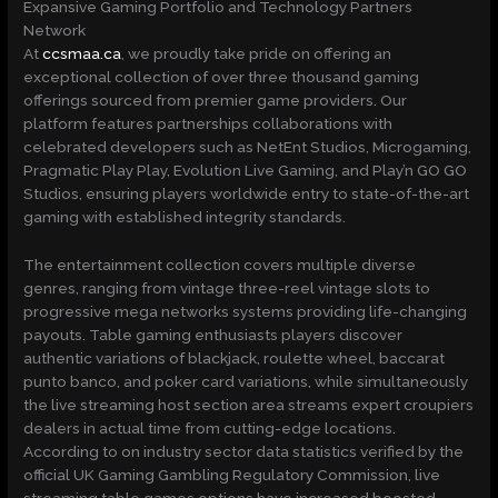
Expansive Gaming Portfolio and Technology Partners
Network
At
ccsmaa.ca
, we proudly take pride on offering an
exceptional collection of over three thousand gaming
offerings sourced from premier game providers. Our
platform features partnerships collaborations with
celebrated developers such as NetEnt Studios, Microgaming,
Pragmatic Play Play, Evolution Live Gaming, and Play’n GO GO
Studios, ensuring players worldwide entry to state-of-the-art
gaming with established integrity standards.
The entertainment collection covers multiple diverse
genres, ranging from vintage three-reel vintage slots to
progressive mega networks systems providing life-changing
payouts. Table gaming enthusiasts players discover
authentic variations of blackjack, roulette wheel, baccarat
punto banco, and poker card variations, while simultaneously
the live streaming host section area streams expert croupiers
dealers in actual time from cutting-edge locations.
According to on industry sector data statistics verified by the
official UK Gaming Gambling Regulatory Commission, live
streaming table games options have increased boosted