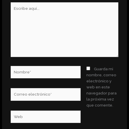
Escribe
aquí...
Nombre*
Guarda mi
nombre, correo
electrónico y
web en este
Correo
navegador para
electrónico*
la próxima vez
que comente.
Web