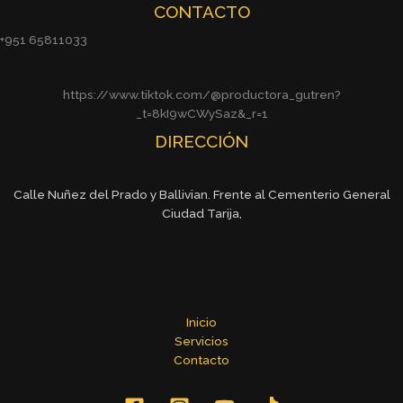
CONTACTO
+951 65811033
https://www.tiktok.com/@productora_gutren?
_t=8kI9wCWySaz&_r=1
DIRECCIÓN
Calle Nuñez del Prado y Ballivian. Frente al Cementerio General
Ciudad Tarija,
Inicio
Servicios
Contacto