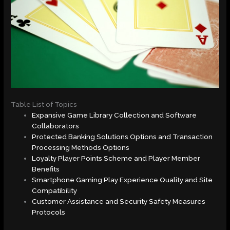
Table List of Topics
Expansive Game Library Collection and Software
Collaborators
Protected Banking Solutions Options and Transaction
Processing Methods Options
Loyalty Player Points Scheme and Player Member
Benefits
Smartphone Gaming Play Experience Quality and Site
Compatibility
Customer Assistance and Security Safety Measures
Protocols