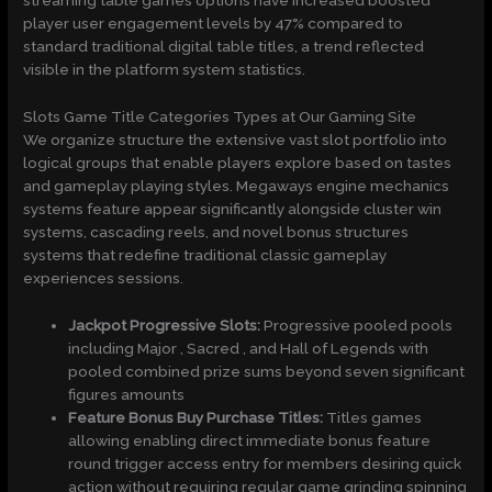
player user engagement levels by 47% compared to
standard traditional digital table titles, a trend reflected
visible in the platform system statistics.
Slots Game Title Categories Types at Our Gaming Site
We organize structure the extensive vast slot portfolio into
logical groups that enable players explore based on tastes
and gameplay playing styles. Megaways engine mechanics
systems feature appear significantly alongside cluster win
systems, cascading reels, and novel bonus structures
systems that redefine traditional classic gameplay
experiences sessions.
Jackpot Progressive Slots:
Progressive pooled pools
including Major , Sacred , and Hall of Legends with
pooled combined prize sums beyond seven significant
figures amounts
Feature Bonus Buy Purchase Titles:
Titles games
allowing enabling direct immediate bonus feature
round trigger access entry for members desiring quick
action without requiring regular game grinding spinning