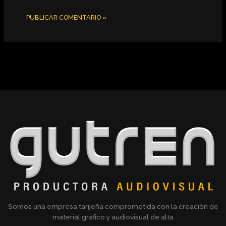
Somos una empresa tarijeña comprometida con la creación de
material grafico y audiovisual de alta