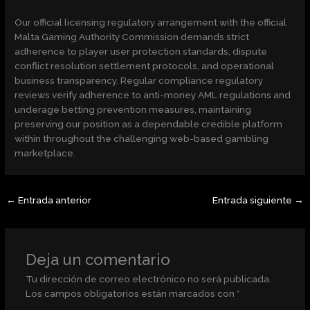
Our official licensing regulatory arrangement with the official
Malta Gaming Authority Commission demands strict
adherence to player user protection standards, dispute
conflict resolution settlement protocols, and operational
business transparency. Regular compliance regulatory
reviews verify adherence to anti-money AML regulations and
underage betting prevention measures, maintaining
preserving our position as a dependable credible platform
within throughout the challenging web-based gambling
marketplace.
←
Entrada anterior
Entrada siguiente
→
Deja un comentario
Tu dirección de correo electrónico no será publicada.
Los campos obligatorios están marcados con
*