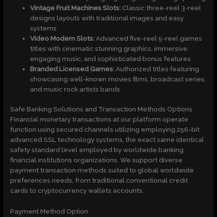
Vintage Fruit Machines Slots:
Classic three-reel 3-reel
designs layouts with traditional images and easy
systems
Video Modern Slots:
Advanced five-reel 5-reel games
titles with cinematic stunning graphics, immersive
engaging music, and sophisticated bonus features
Branded Licensed Games:
Authorized titles featuring
showcasing well-known movies films, broadcast series,
and music rock artists bands
Safe Banking Solutions and Transaction Methods Options
Financial monetary transactions at our platform operate
function using secured channels utilizing employing 256-bit
advanced SSL technology systems, the exact same identical
safety standard level employed by worldwide banking
financial institutions organizations. We support diverse
payment transaction methods suited to global worldwide
preferences needs, from traditional conventional credit
cards to cryptocurrency wallets accounts.
Payment Method Option