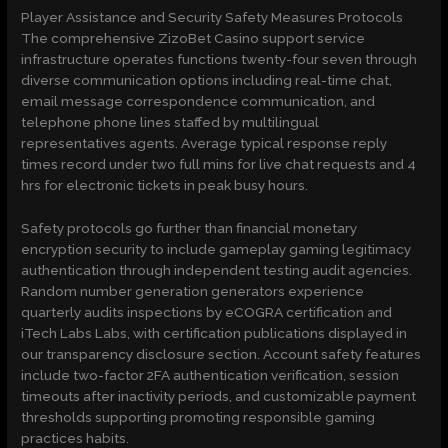
Player Assistance and Security Safety Measures Protocols
The comprehensive ZizoBet Casino support service
infrastructure operates functions twenty-four seven through
diverse communication options including real-time chat,
email message correspondence communication, and
telephone phone lines staffed by multilingual
representatives agents. Average typical response reply
times record under two full mins for live chat requests and 4
hrs for electronic tickets in peak busy hours.
Safety protocols go further than financial monetary
encryption security to include gameplay gaming legitimacy
authentication through independent testing audit agencies.
Random number generation generators experience
quarterly audits inspections by eCOGRA certification and
iTech Labs Labs, with certification publications displayed in
our transparency disclosure section. Account safety features
include two-factor 2FA authentication verification, session
timeouts after inactivity periods, and customizable payment
thresholds supporting promoting responsible gaming
practices habits.