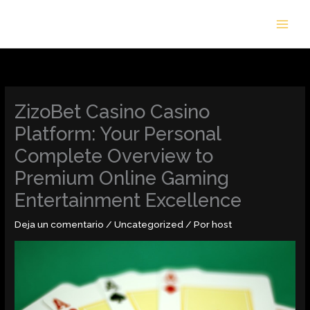
Ir
al
contenido
ZizoBet Casino Casino
Platform: Your Personal
Complete Overview to
Premium Online Gaming
Entertainment Excellence
Deja un comentario
/
Uncategorized
/ Por
host