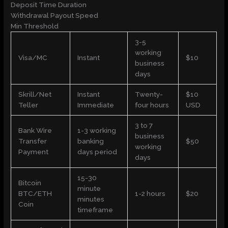
Deposit Time Duration
Withdrawal Payout Speed
Min Threshold
3-5
working
Visa/MC
Instant
$10
business
days
Skrill/Net
Instant
Twenty-
$10
Teller
Immediate
four hours
USD
3 to 7
Bank Wire
1-3 working
business
Transfer
banking
$50
working
Payment
days period
days
15-30
Bitcoin
minute
BTC/ETH
1-2 hours
$20
minutes
Coin
timeframe