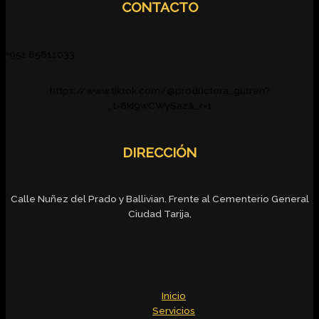
CONTACTO
+951 65811033
https://www.tiktok.com/@productora_gutren?
_t=8kI9wCWySaz&_r=1
DIRECCIÓN
Calle Nuñez del Prado y Ballivian. Frente al Cementerio General
Ciudad Tarija,
Inicio
Servicios