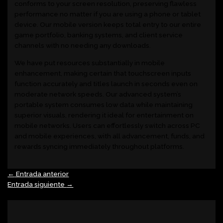
conforms to your screen resolution, preserving flawless
performance no matter if you are using a phone or tablet
device. Our mobile version keeps total entry to our entire
game portfolio, banking systems, and client service
channels with no needing any downloads.
We have put resources substantially in mobile
enhancement, making certain that touchscreen inputs
function accurately and titles launch in seconds even on
moderate network speeds. Our advanced system’s
portable system consumes low data while maintaining
superior visuals, rendering it ideal for entertainment on
mobile networks. Users can effortlessly switch across PC
and mobile experiences, with all advancement, funds, and
rewards syncing immediately throughout platforms.
←
Entrada anterior
Entrada siguiente
→