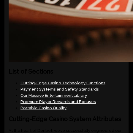
List of Sections
Cutting-Edge Casino Technology Functions
Payment Systems and Safety Standards
Our Massive Entertainment Library
Premium Player Rewards and Bonuses
Portable Casino Quality
Cutting-Edge Casino System Attributes
At the heart of Donbet, we’ve successfully engineered our