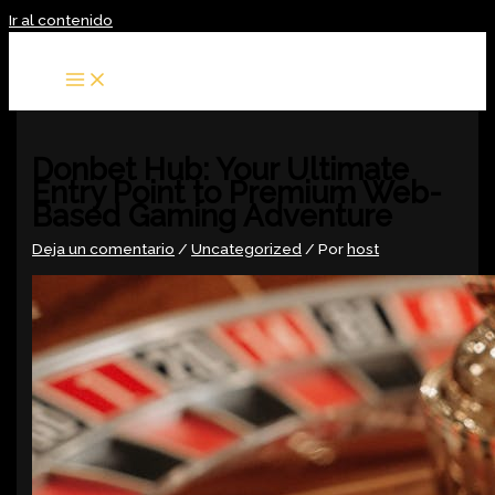
Ir al contenido
Donbet Hub: Your Ultimate
Entry Point to Premium Web-
Based Gaming Adventure
Deja un comentario
/
Uncategorized
/ Por
host