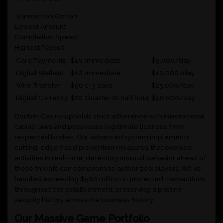
Transaction Option
Lowest Amount
Completion Speed
Highest Payout
Card Payments
$10
Immediate
$5,000/day
Digital Wallets
$10
Immediate
$10,000/day
Wire Transfer
$50
1-3 days
$25,000/day
Digital Currency
$20
Quarter to half hour
$50,000/day
Donbet Casino upholds strict adherence with international
casino laws and possesses legitimate licenses from
respected bodies. Our advanced system implements
cutting-edge fraud prevention measures that oversee
activities in real-time, detecting unusual behavior ahead of
these threats can compromise authorized players. We’ve
handled exceeding $500 million in protected transactions
throughout the establishment, preserving a pristine
security history across the business history.
Our Massive Game Portfolio