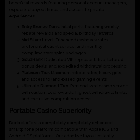
beneficial rewards featuring personal account managers,
expedited payout times, and access to private
experiences.
Entry Bronze Rank:
Initial perks featuring weekly
rebate rewards and special birthday rewards
Mid Silver Level:
Enhanced cashback rates,
preferential client service, and monthly
complimentary spins packages
Gold Rank:
Dedicated VIP representative, tailored
bonus deals, and expedited withdrawal processing
Platinum Tier:
Maximum rebate rates, luxury gifts,
and access to land-based gaming events
Ultimate Diamond Tier:
Personalized casino service
with customized rewards, highest withdrawal limits,
and exclusive competition access
Portable Casino Superiority
Donbet offers a completely completely enhanced
smartphone platform compatible with Apple iOS and
Android OS platforms. Our adaptive layout instantly