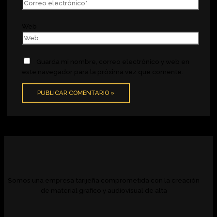
Web
Guarda mi nombre, correo electrónico y web en
este navegador para la próxima vez que comente.
Somos una empresa tarijeña comprometida con la creación
de material grafico y audiovisual de alta