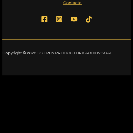
Contacto
Copyright © 2026 GUTREN PRODUCTORA AUDIOVISUAL