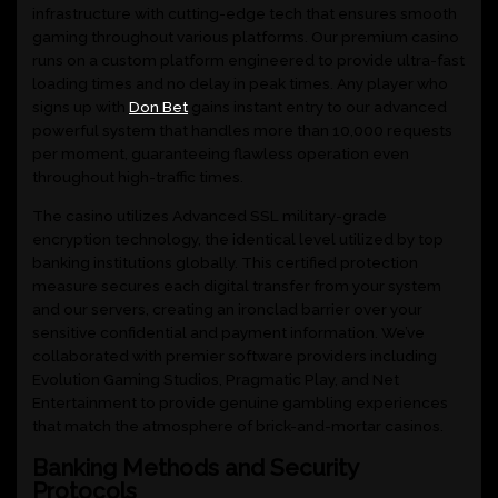
infrastructure with cutting-edge tech that ensures smooth
gaming throughout various platforms. Our premium casino
runs on a custom platform engineered to provide ultra-fast
loading times and no delay in peak times. Any player who
signs up with
Don Bet
gains instant entry to our advanced
powerful system that handles more than 10,000 requests
per moment, guaranteeing flawless operation even
throughout high-traffic times.
The casino utilizes Advanced SSL military-grade
encryption technology, the identical level utilized by top
banking institutions globally. This certified protection
measure secures each digital transfer from your system
and our servers, creating an ironclad barrier over your
sensitive confidential and payment information. We’ve
collaborated with premier software providers including
Evolution Gaming Studios, Pragmatic Play, and Net
Entertainment to provide genuine gambling experiences
that match the atmosphere of brick-and-mortar casinos.
Banking Methods and Security
Protocols