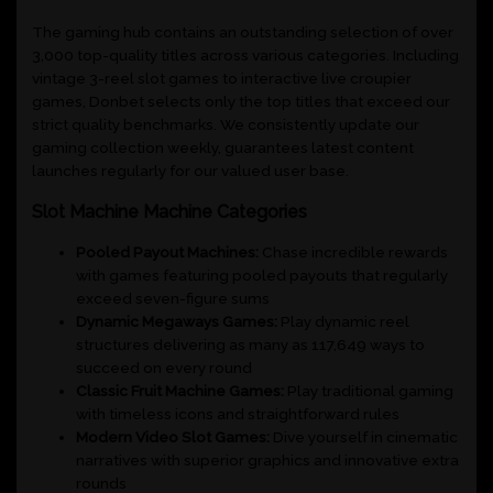
The gaming hub contains an outstanding selection of over
3,000 top-quality titles across various categories. Including
vintage 3-reel slot games to interactive live croupier
games, Donbet selects only the top titles that exceed our
strict quality benchmarks. We consistently update our
gaming collection weekly, guarantees latest content
launches regularly for our valued user base.
Slot Machine Machine Categories
Pooled Payout Machines:
Chase incredible rewards
with games featuring pooled payouts that regularly
exceed seven-figure sums
Dynamic Megaways Games:
Play dynamic reel
structures delivering as many as 117,649 ways to
succeed on every round
Classic Fruit Machine Games:
Play traditional gaming
with timeless icons and straightforward rules
Modern Video Slot Games:
Dive yourself in cinematic
narratives with superior graphics and innovative extra
rounds