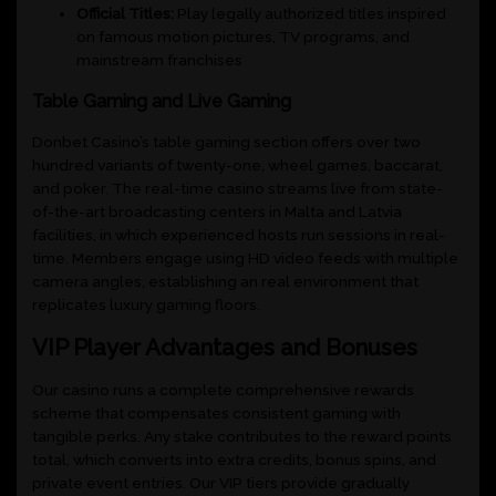
Official Titles:
Play legally authorized titles inspired
on famous motion pictures, TV programs, and
mainstream franchises
Table Gaming and Live Gaming
Donbet Casino’s table gaming section offers over two
hundred variants of twenty-one, wheel games, baccarat,
and poker. The real-time casino streams live from state-
of-the-art broadcasting centers in Malta and Latvia
facilities, in which experienced hosts run sessions in real-
time. Members engage using HD video feeds with multiple
camera angles, establishing an real environment that
replicates luxury gaming floors.
VIP Player Advantages and Bonuses
Our casino runs a complete comprehensive rewards
scheme that compensates consistent gaming with
tangible perks. Any stake contributes to the reward points
total, which converts into extra credits, bonus spins, and
private event entries. Our VIP tiers provide gradually