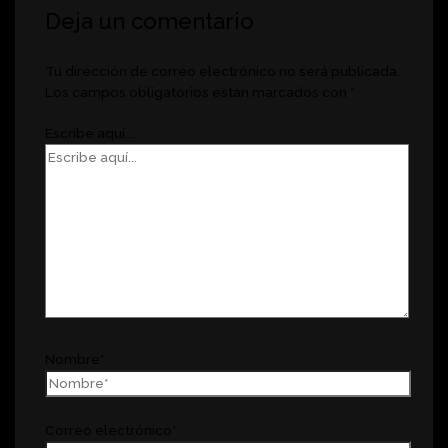
Deja un comentario
Tu dirección de correo electrónico no será publicada.
Los campos obligatorios están marcados con
*
Escribe aquí...
Nombre*
Correo electrónico*