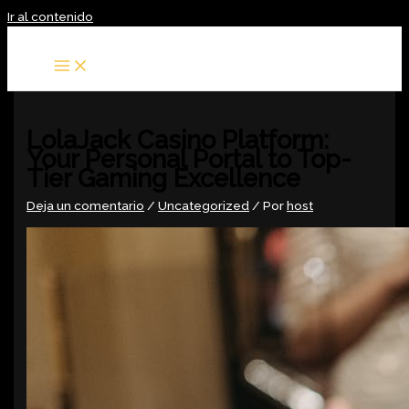
Ir al contenido
LolaJack Casino Platform:
Your Personal Portal to Top-
Tier Gaming Excellence
Deja un comentario
/
Uncategorized
/ Por
host