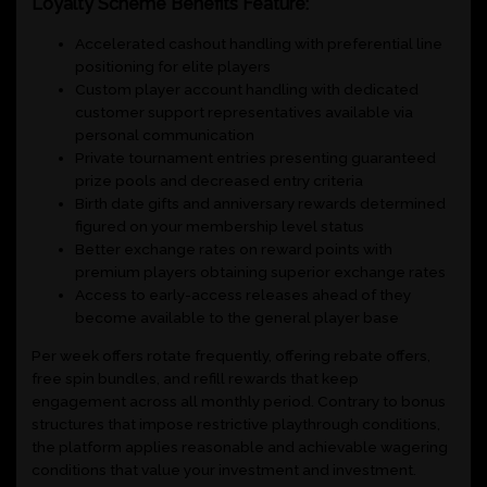
Loyalty Scheme Benefits Feature:
Accelerated cashout handling with preferential line
positioning for elite players
Custom player account handling with dedicated
customer support representatives available via
personal communication
Private tournament entries presenting guaranteed
prize pools and decreased entry criteria
Birth date gifts and anniversary rewards determined
figured on your membership level status
Better exchange rates on reward points with
premium players obtaining superior exchange rates
Access to early-access releases ahead of they
become available to the general player base
Per week offers rotate frequently, offering rebate offers,
free spin bundles, and refill rewards that keep
engagement across all monthly period. Contrary to bonus
structures that impose restrictive playthrough conditions,
the platform applies reasonable and achievable wagering
conditions that value your investment and investment.