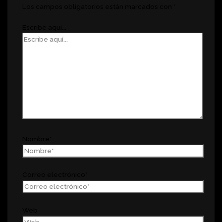
Los campos obligatorios están marcados con
*
Escribe aquí...
Nombre*
Correo electrónico*
Web