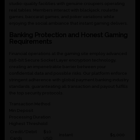
studio-quality facilities with genuine croupiers operating
real tables. Members interact with blackjack, roulette
games, baccarat games, and poker variations while
enjoying the social ambiance that instant gaming delivers.
Banking Protection and Honest Gaming
Requirements
Financial operations at the gaming site employ advanced
256-bit Secure Socket Layer encryption technology,
creating an impenetrable barrier between your
confidential data and possible risks. Our platform enforce
stringent adherence with global payment banking industry
standards, guaranteating all transaction and payout fulfills
the top security protocols.
Transaction Method
Min Deposit
Processing Duration
Highest Threshold
Credit/Debit
$10
Instant
$5,000
Cards
USD