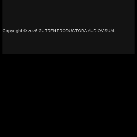
Copyright © 2026 GUTREN PRODUCTORA AUDIOVISUAL