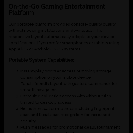
On-the-Go Gaming Entertainment
Platform
Our portable platform provides console-quality quality
without needing installations or downloads. The
responsive layout automatically adapts to your device
specifications, if you prefer smartphones or tablets using
Apple iOS or Android OS OS systems.
Portable System Capabilities:
Instant-play browser access removing storage
consumption on your mobile device
Touch-friendly layout with gesture commands for
smooth navigation
Entire title collection access with without titles
limited to desktop access
Bio authentication methods including fingerprint
scan and facial scan recognition for increased
security
Push messages for promotional deals, tournament