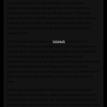
At LolaJack Platform, we distinguish ourselves on
delivering an exceptional selection of entertainment
options options that cater to all user taste. Our casino
hosts over 3000 carefully selected options from industry-
leading game creators, making certain that every play
round provides exciting thrills and considerable prize
opportunities.
The extensive slots library at
lolajack
embodies the
summit of electronic entertainment, offering games from
vintage three-reel slots to cutting-edge digital machines
with cascading reels, growing wild symbols, and
cumulative prize systems. Our casino collaborate only with
certified suppliers who hold approval from eCOGRA
agency, an third-party testing agency that has verified over
600 web-based gaming sites since its creation in 2003
year.
Table game playing aficionados experience a elegant
atmosphere where classic casino entertainment staples
meet modern technology. Our extensive real-time dealer
platform operates around the 24 hours, broadcasting from