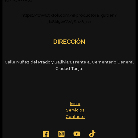
https://www.tiktok.com/@productora_gutren?
_t=8kI9wCWySaz&_r=1
DIRECCIÓN
Calle Nuñez del Prado y Ballivian. Frente al Cementerio General
Ciudad Tarija,
Inicio
Servicios
Contacto