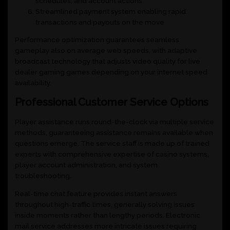
schedules, and account actions
Streamlined payment system enabling rapid
transactions and payouts on the move
Performance optimization guarantees seamless
gameplay also on average web speeds, with adaptive
broadcast technology that adjusts video quality for live
dealer gaming games depending on your internet speed
availability.
Professional Customer Service Options
Player assistance runs round-the-clock via multiple service
methods, guaranteeing assistance remains available when
questions emerge. The service staff is made up of trained
experts with comprehensive expertise of casino systems,
player account administration, and system
troubleshooting.
Real-time chat feature provides instant answers
throughout high-traffic times, generally solving issues
inside moments rather than lengthy periods. Electronic
mail service addresses more intricate issues requiring