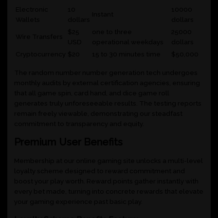
Electronic
10
10000
Instant
Wallets
dollars
dollars
$25
one to three
25000
Wire Transfers
USD
operational weekdays
dollars
Cryptocurrency
$20
15 to 30 minutes time
$50,000
The random number number generation tech undergoes
monthly audits by external certification agencies, ensuring
that all game spin, card hand, and dice game roll
generates truly unforeseeable results. The testing reports
remain freely viewable, demonstrating our steadfast
commitment to transparency and equity.
Premium User Benefits
Membership at our online gaming site unlocks a multi-level
loyalty scheme designed to reward commitment and
boost your play worth. Reward points gather instantly with
every bet made, turning into concrete rewards that elevate
your gaming experience past basic play.