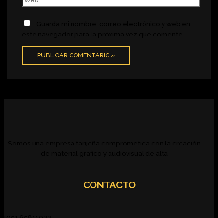
Guarda mi nombre, correo electrónico y web en
este navegador para la próxima vez que comente.
Somos una empresa tarijeña comprometida con la creación
de material grafico y audiovisual de alta
CONTACTO
+951 65811033