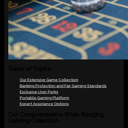
Table of Topics
Our Extensive Game Collection
Banking Protection and Fair Gaming Standards
Exclusive User Perks
Portable Gaming Platform
Expert Assistance Options
Our Comprehensive Wide-Ranging
Gaming Collection