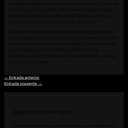
thorough analysis, with answer durations typically less than
4 hrs for typical questions. A extensive frequently asked
questions database includes typical topics, permitting
players to find solutions themselves at all time.
Our platform maintain rigorous safe gambling guidelines,
providing exclusion tools, spending caps, and session alert
features that promote safe play habits. Our online casino
supports groups committed to problem betting
awareness, giving to studies and support services that aid
vulnerable individuals.
←
Entrada anterior
Entrada siguiente
→
Deja un comentario
Tu dirección de correo electrónico no será publicada.